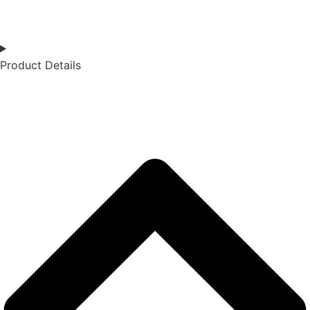
Product Details