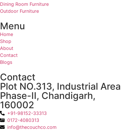
Dining Room Furniture
Outdoor Furniture
Menu
Home
Shop
About
Contact
Blogs
Contact
Plot NO.313, Industrial Area
Phase-II, Chandigarh,
160002
+91-98152-33313
0172-4080313
info@thecouchco.com