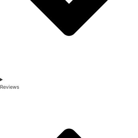
Reviews