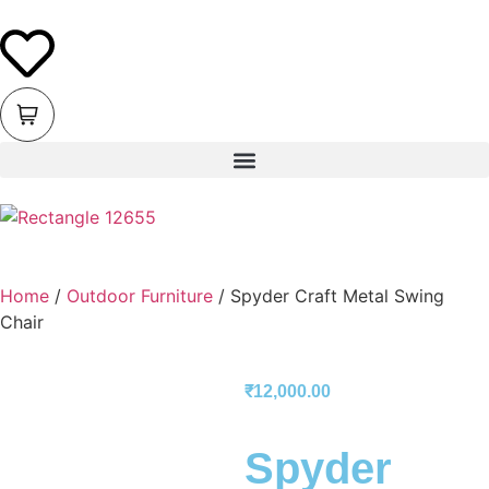
Home
/
Outdoor Furniture
/ Spyder Craft Metal Swing
Chair
₹
12,000.00
Spyder