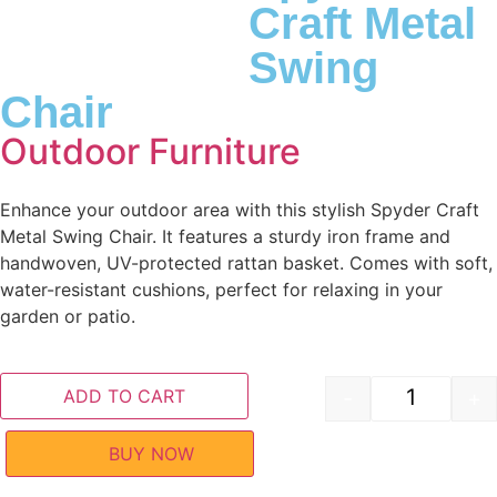
Craft Metal
Swing
Chair
Outdoor Furniture
Enhance your outdoor area with this stylish Spyder Craft
Metal Swing Chair. It features a sturdy iron frame and
handwoven, UV-protected rattan basket. Comes with soft,
water-resistant cushions, perfect for relaxing in your
garden or patio.
ADD TO CART
-
+
BUY NOW