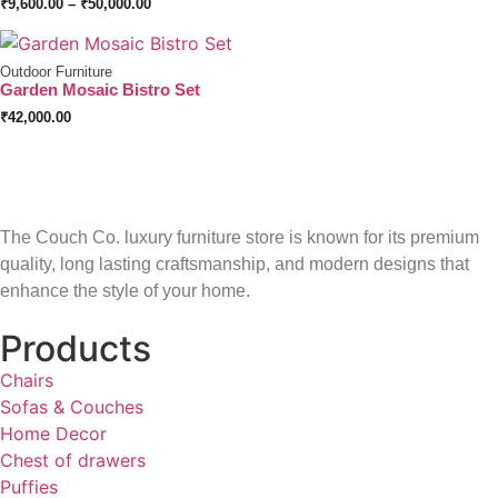
₹
9,600.00
–
₹
50,000.00
Outdoor Furniture
Garden Mosaic Bistro Set
₹
42,000.00
The Couch Co. luxury furniture store is known for its premium
quality, long lasting craftsmanship, and modern designs that
enhance the style of your home.
Products
Chairs
Sofas & Couches
Home Decor
Chest of drawers
Puffies