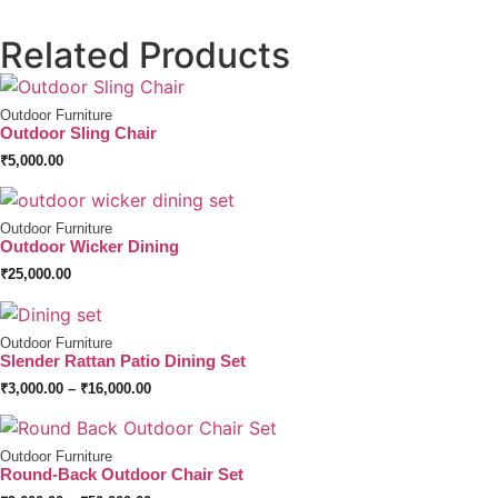
Related Products
Outdoor Furniture
Outdoor Sling Chair
₹
5,000.00
Outdoor Furniture
Outdoor Wicker Dining
₹
25,000.00
Outdoor Furniture
Slender Rattan Patio Dining Set
₹
3,000.00
–
₹
16,000.00
Outdoor Furniture
Round-Back Outdoor Chair Set