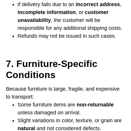
If delivery fails due to an
incorrect address
,
incomplete information
, or
customer
unavailability
, the customer will be
responsible for any additional shipping costs.
Refunds may not be issued in such cases.
7. Furniture-Specific
Conditions
Because furniture is large, fragile, and expensive
to transport:
Some furniture items are
non-returnable
unless damaged on arrival.
Slight variations in color, texture, or grain are
natural
and not considered defects.