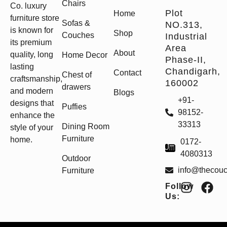
Chairs
Co. luxury
Plot
Home
furniture store
Sofas &
NO.313,
is known for
Shop
Couches
Industrial
its premium
Area
About
quality, long
Home Decor
Phase-II,
lasting
Chandigarh,
Contact
Chest of
craftsmanship,
160002
drawers
and modern
Blogs
+91-
designs that
Puffies
98152-
enhance the
33313
Dining Room
style of your
Furniture
home.
0172-
4080313
Outdoor
info@thecou
Furniture
Follow
Us: