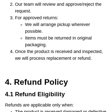
Our team will review and approve/reject the
request.
For approved returns:
We will arrange pickup wherever
possible.
Items must be returned in original
packaging.
Once the product is received and inspected,
we will process replacement or refund.
4. Refund Policy
4.1 Refund Eligibility
Refunds are applicable only when:
The product is received damaged or defective