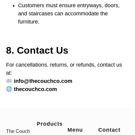
Customers must ensure entryways, doors,
and staircases can accommodate the
furniture.
8. Contact Us
For cancellations, returns, or refunds, contact us
at:
info@thecouchco.com
thecouchco.com
Products
Menu
Contact
The Couch