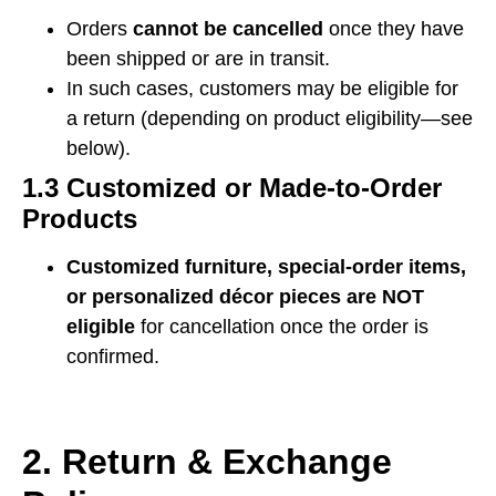
Orders
cannot be cancelled
once they have
been shipped or are in transit.
In such cases, customers may be eligible for
a return (depending on product eligibility—see
below).
1.3 Customized or Made-to-Order
Products
Customized furniture, special-order items,
or personalized décor pieces are NOT
eligible
for cancellation once the order is
confirmed.
2. Return & Exchange