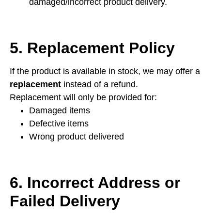
damaged/incorrect product delivery.
5. Replacement Policy
If the product is available in stock, we may offer a
replacement
instead of a refund.
Replacement will only be provided for:
Damaged items
Defective items
Wrong product delivered
6. Incorrect Address or
Failed Delivery