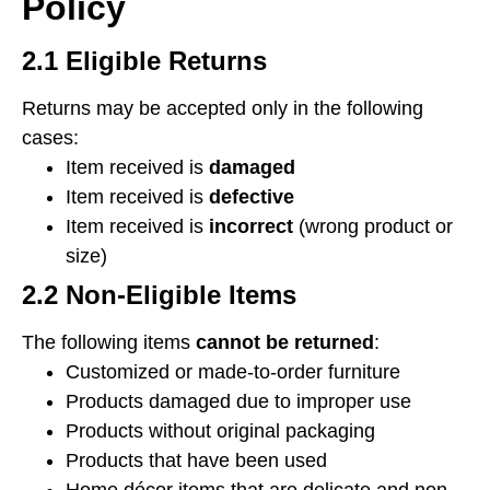
Policy
2.1 Eligible Returns
Returns may be accepted only in the following
cases:
Item received is
damaged
Item received is
defective
Item received is
incorrect
(wrong product or
size)
2.2 Non-Eligible Items
The following items
cannot be returned
:
Customized or made-to-order furniture
Products damaged due to improper use
Products without original packaging
Products that have been used