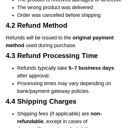
The wrong product was delivered
Order was cancelled before shipping
4.2 Refund Method
Refunds will be issued to the
original payment
method
used during purchase.
4.3 Refund Processing Time
Refunds typically take
5–7 business days
after approval.
Processing times may vary depending on
bank/payment gateway policies.
4.4 Shipping Charges
Shipping fees (if applicable) are
non-
refundable
, except in cases of