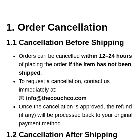
1. Order Cancellation
1.1 Cancellation Before Shipping
Orders can be cancelled
within 12–24 hours
of placing the order
if the item has not been
shipped
.
To request a cancellation, contact us
immediately at:
📧
info@thecouchco.com
Once the cancellation is approved, the refund
(if any) will be processed back to your original
payment method.
1.2 Cancellation After Shipping