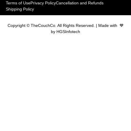
Terms of Use
Privacy Policy
Cancellation and Refunds
Shipping Policy
Copyright © TheCouchCo. All Rights Reserved. | Made with 💙
by HGSInfotech