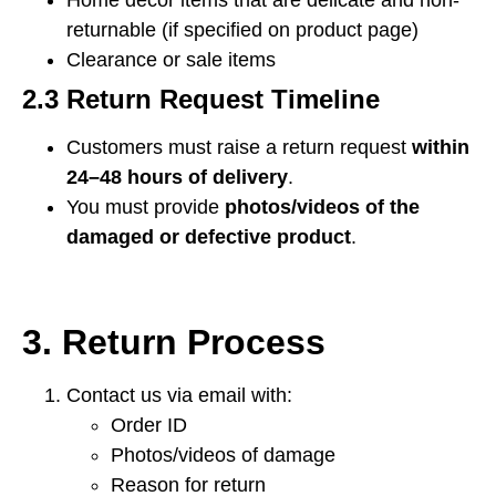
Home décor items that are delicate and non-
returnable (if specified on product page)
Clearance or sale items
2.3 Return Request Timeline
Customers must raise a return request
within
24–48 hours of delivery
.
You must provide
photos/videos of the
damaged or defective product
.
3. Return Process
Contact us via email with:
Order ID
Photos/videos of damage
Reason for return