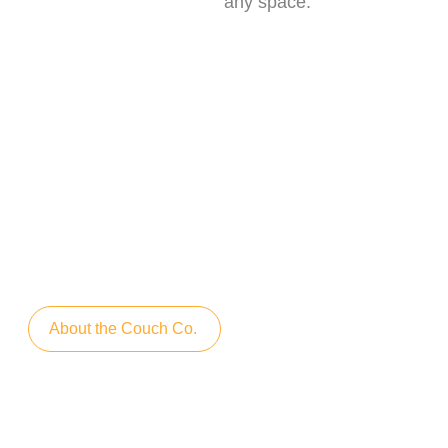
any space.
We care about environment
When creating our furniture, we care
about the environment. We do not
produce waste that ends up in
landfills. We use even the smallest
residues during production
About the Couch Co.