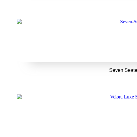
Seven Seate