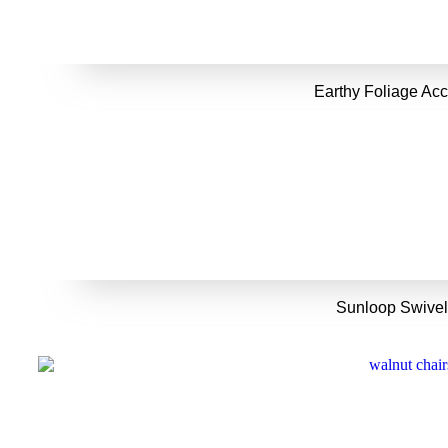
Earthy Foliage Acc
Sunloop Swivel