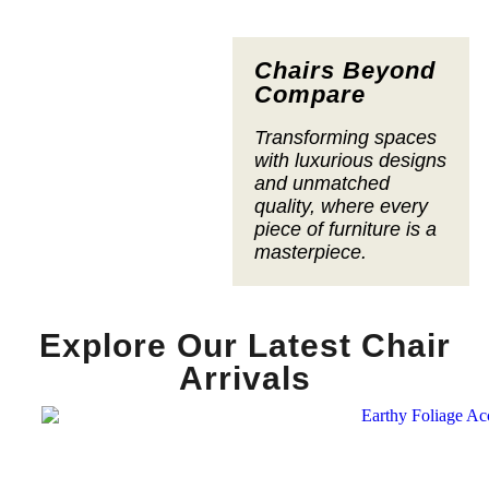
Chairs Beyond
Compare
Transforming spaces
with luxurious designs
and unmatched
quality, where every
piece of furniture is a
masterpiece.
Explore Our Latest Chair
Arrivals