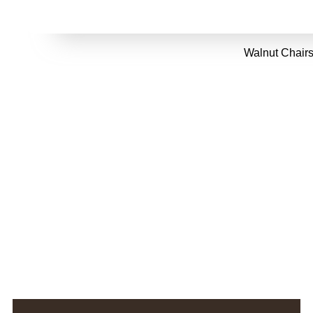
Walnut Chairs