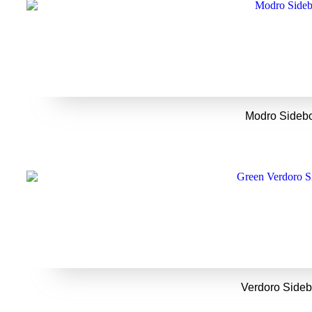
Modro Sideb
Verdoro Side