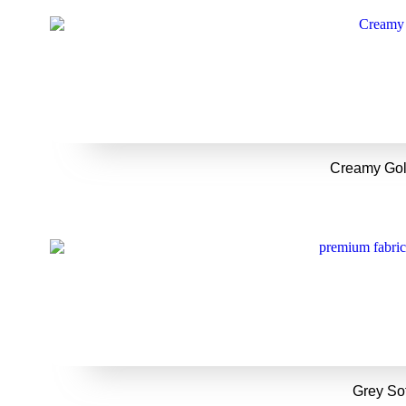
Creamy Gol
Grey So