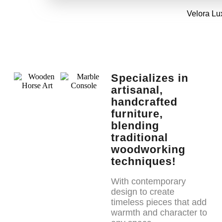
Velora Lu
Specializes in
artisanal,
handcrafted
furniture,
blending
traditional
woodworking
techniques!
With contemporary
design to create
timeless pieces that add
warmth and character to