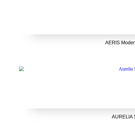
AERIS Modern
AURELIA S