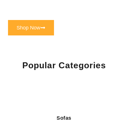
Handpicked Luxury Home Furniture store in
chandigarh, Known For Its Exceptional Quality,
Timeless Design, And Unparalleled Craftsmanship
Shop Now
Popular Categories
Sofas