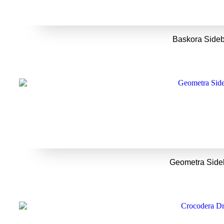
Baskora Side
Geometra Side