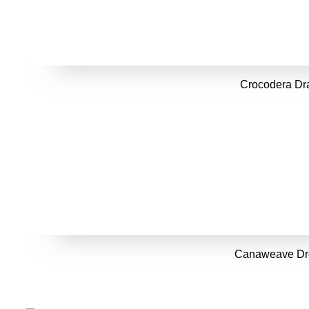
Crocodera Dr
Canaweave Dr