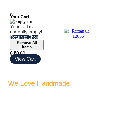
0
Your Cart
Your cart is
currently empty!
Return to Shop
Remove All
Outdoor Furniture
Items
0
₹0.00
View Cart
We Love Handmade
A Luxury Home
Furniture Store in
Chandigarh