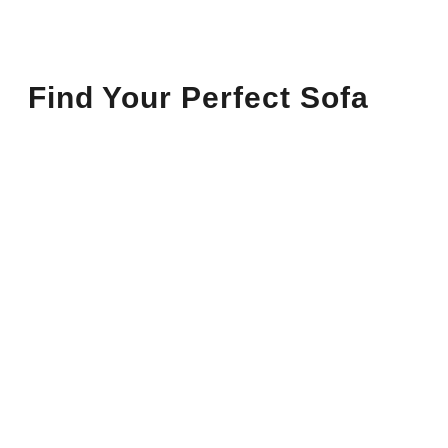
Find Your Perfect Sofa
Sofas
Sofas You’ll Love
Sofas That Make Your Space
Cozy & Chic