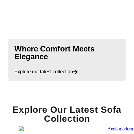
Where Comfort Meets
Elegance
Explore our latest collection
Explore Our Latest Sofa
Collection