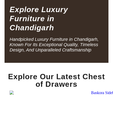
Explore Luxury
Furniture in
Chandigarh
Handpicked Luxury Furniture in Chandigarh,
Known For Its Exceptional Quality, Timeless
Design, And Unparalleled Craftsmanship
Explore Our Latest Chest
of Drawers