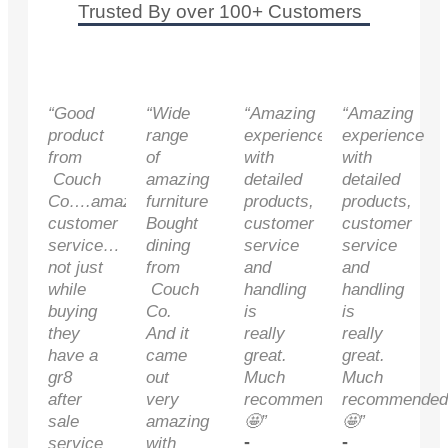
Trusted By over 100+ Customers
“Good
“Wide
“Amazing
“Amazing
product
range
experience
experience
from
of
with
with
Couch
amazing
detailed
detailed
Co….amazing
furniture
products,
products,
customer
Bought
customer
customer
service…
dining
service
service
not just
from
and
and
while
Couch
handling
handling
buying
Co.
is
is
they
And it
really
really
have a
came
great.
great.
gr8
out
Much
Much
after
very
recommended
recommended
sale
amazing
🤩”
🤩”
-
-
service
with