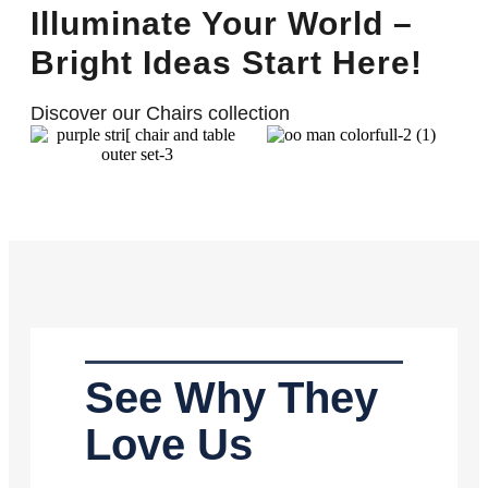
Illuminate Your World –
Bright Ideas Start Here!
Discover our Chairs collection
See Why They
Love Us