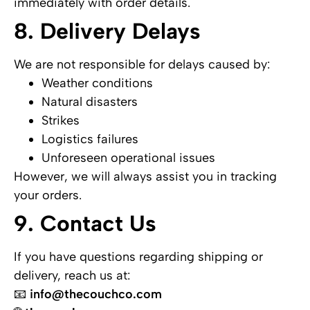
immediately with order details.
8. Delivery Delays
We are not responsible for delays caused by:
Weather conditions
Natural disasters
Strikes
Logistics failures
Unforeseen operational issues
However, we will always assist you in tracking
your orders.
9. Contact Us
If you have questions regarding shipping or
delivery, reach us at:
📧
info@thecouchco.com