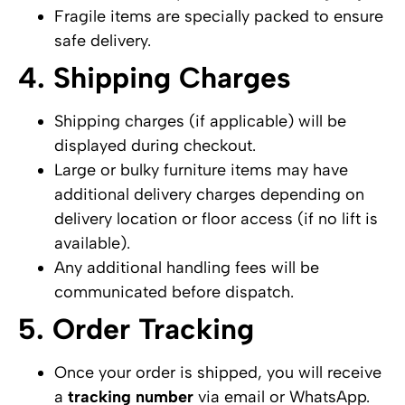
Fragile items are specially packed to ensure
safe delivery.
4. Shipping Charges
Shipping charges (if applicable) will be
displayed during checkout.
Large or bulky furniture items may have
additional delivery charges depending on
delivery location or floor access (if no lift is
available).
Any additional handling fees will be
communicated before dispatch.
5. Order Tracking
Once your order is shipped, you will receive
a
tracking number
via email or WhatsApp.