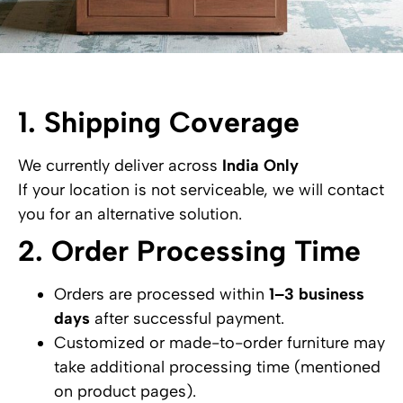
1. Shipping Coverage
We currently deliver across
India Only
If your location is not serviceable, we will contact
you for an alternative solution.
2. Order Processing Time
Orders are processed within
1–3 business
days
after successful payment.
Customized or made-to-order furniture may
take additional processing time (mentioned
on product pages).