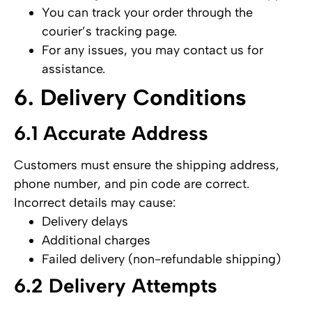
You can track your order through the
courier’s tracking page.
For any issues, you may contact us for
assistance.
6. Delivery Conditions
6.1 Accurate Address
Customers must ensure the shipping address,
phone number, and pin code are correct.
Incorrect details may cause:
Delivery delays
Additional charges
Failed delivery (non-refundable shipping)
6.2 Delivery Attempts