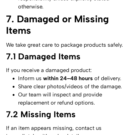
otherwise.
7. Damaged or Missing
Items
We take great care to package products safely.
7.1 Damaged Items
If you receive a damaged product:
Inform us
within 24–48 hours
of delivery.
Share clear photos/videos of the damage.
Our team will inspect and provide
replacement or refund options.
7.2 Missing Items
If an item appears missing, contact us