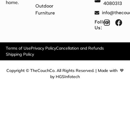
home.
4080313
Outdoor
info@thecou
Furniture
Follow
Us:
Terms of Use
Privacy Policy
Cancellation and Refunds
Shipping Policy
Copyright © TheCouchCo. All Rights Reserved. | Made with 💙
by HGSInfotech