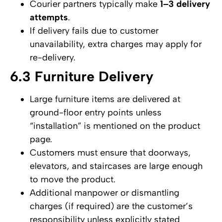
Courier partners typically make
1–3 delivery
attempts
.
If delivery fails due to customer
unavailability, extra charges may apply for
re-delivery.
6.3 Furniture Delivery
Large furniture items are delivered at
ground-floor entry points unless
“installation” is mentioned on the product
page.
Customers must ensure that doorways,
elevators, and staircases are large enough
to move the product.
Additional manpower or dismantling
charges (if required) are the customer’s
responsibility unless explicitly stated