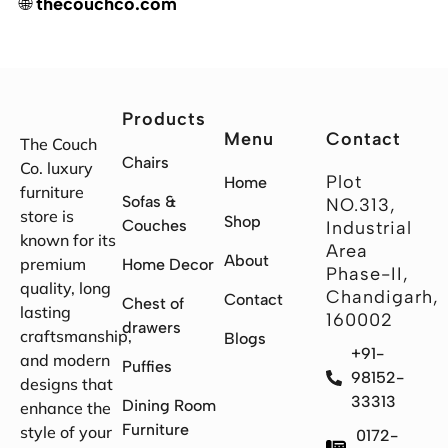
🌐
thecouchco.com
Products
Menu
Contact
The Couch
Chairs
Co. luxury
Plot
Home
furniture
Sofas &
NO.313,
store is
Shop
Couches
Industrial
known for its
Area
About
premium
Home Decor
Phase-II,
quality, long
Chandigarh,
Contact
Chest of
lasting
160002
drawers
craftsmanship,
Blogs
+91-
and modern
Puffies
98152-
designs that
33313
Dining Room
enhance the
Furniture
style of your
0172-