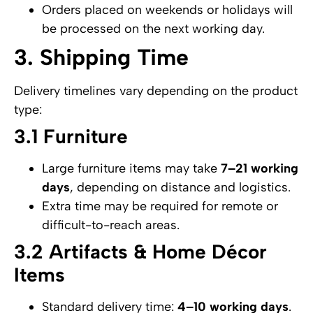
Orders placed on weekends or holidays will
be processed on the next working day.
3. Shipping Time
Delivery timelines vary depending on the product
type:
3.1 Furniture
Large furniture items may take
7–21 working
days
, depending on distance and logistics.
Extra time may be required for remote or
difficult-to-reach areas.
3.2 Artifacts & Home Décor
Items
Standard delivery time:
4–10 working days
.