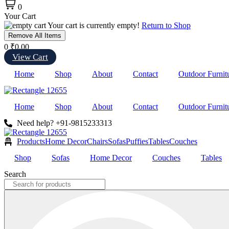
0
Your Cart
Your cart is currently empty!
Return to Shop
Remove All Items
0
₹0.00
View Cart
Home
Shop
About
Contact
Outdoor Furnit
Home
Shop
About
Contact
Outdoor Furnit
Need help? +91-9815233313
Products
Home Decor
Chairs
Sofas
Puffies
Tables
Couches
Shop
Sofas
Home Decor
Couches
Tables
Search