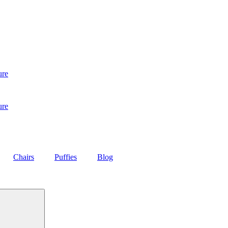
ure
ure
Chairs
Puffies
Blog