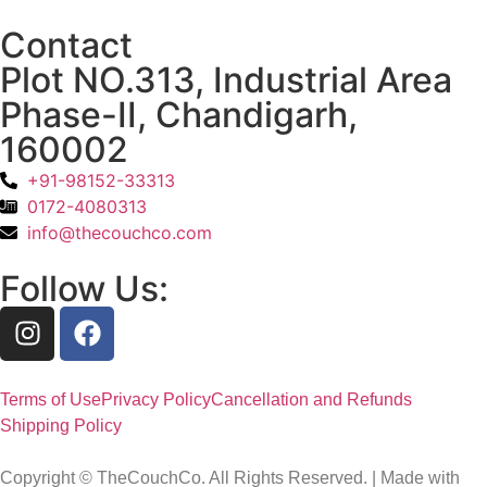
Contact
Plot NO.313, Industrial Area
Phase-II, Chandigarh,
160002
+91-98152-33313
0172-4080313
info@thecouchco.com
Follow Us:
Terms of Use
Privacy Policy
Cancellation and Refunds
Shipping Policy
Copyright © TheCouchCo. All Rights Reserved. | Made with