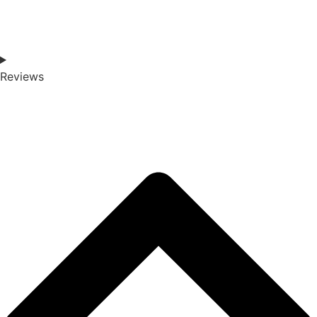
Reviews