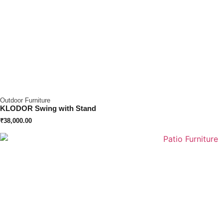
Outdoor Furniture
KLODOR Swing with Stand
₹
38,000.00