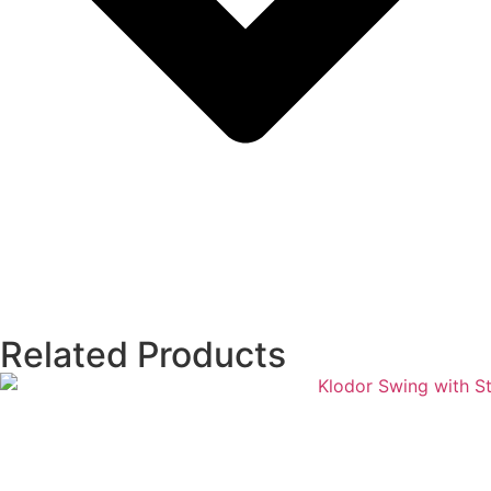
Related Products