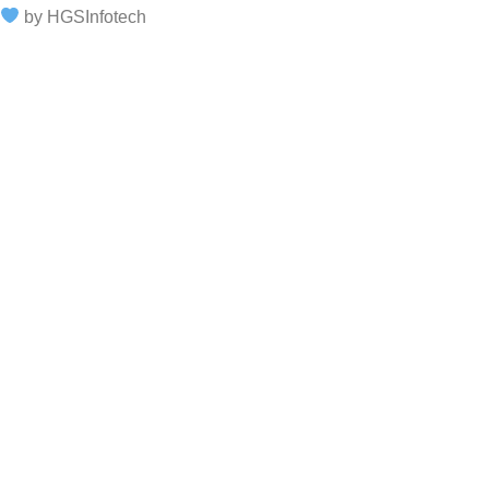
by HGSInfotech