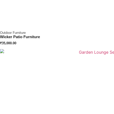
Outdoor Furniture
Wicker Patio Furniture
₹
35,000.00