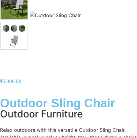
₹
5,000.00
Outdoor Sling Chair
Outdoor Furniture
Relax outdoors with this versatile Outdoor Sling Chair.