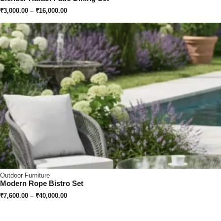
₹
3,000.00
–
₹
16,000.00
Outdoor Furniture
Modern Rope Bistro Set
₹
7,600.00
–
₹
40,000.00