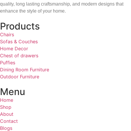
quality, long lasting craftsmanship, and modern designs that
enhance the style of your home.
Products
Chairs
Sofas & Couches
Home Decor
Chest of drawers
Puffies
Dining Room Furniture
Outdoor Furniture
Menu
Home
Shop
About
Contact
Blogs