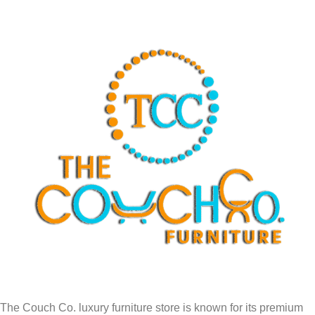
The Couch Co. luxury furniture store is known for its premium