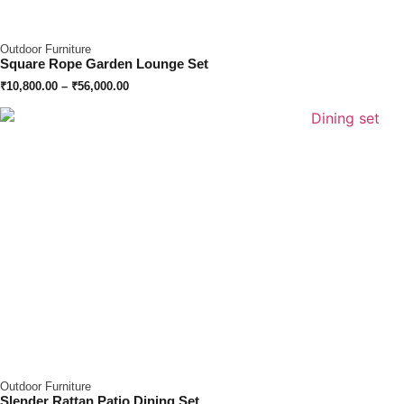
Outdoor Furniture
Square Rope Garden Lounge Set
₹
10,800.00
–
₹
56,000.00
Outdoor Furniture
Slender Rattan Patio Dining Set