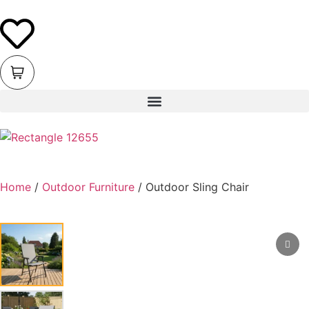
Home
/
Outdoor Furniture
/ Outdoor Sling Chair