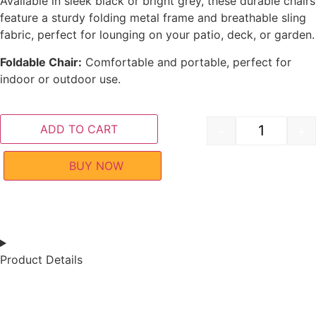
Available in sleek black or bright grey, these durable chairs
feature a sturdy folding metal frame and breathable sling
fabric, perfect for lounging on your patio, deck, or garden.
Foldable Chair:
Comfortable and portable, perfect for
indoor or outdoor use.
ADD TO CART
-
+
BUY NOW
Product Details