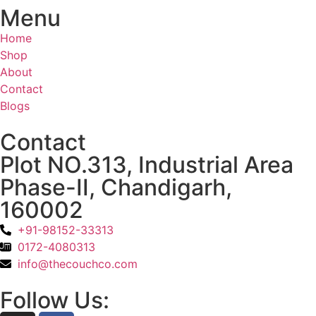
Menu
Home
Shop
About
Contact
Blogs
Contact
Plot NO.313, Industrial Area
Phase-II, Chandigarh,
160002
+91-98152-33313
0172-4080313
info@thecouchco.com
Follow Us: