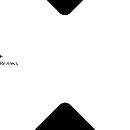
Reviews