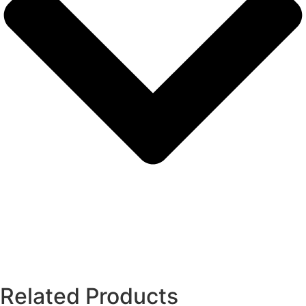
Related Products