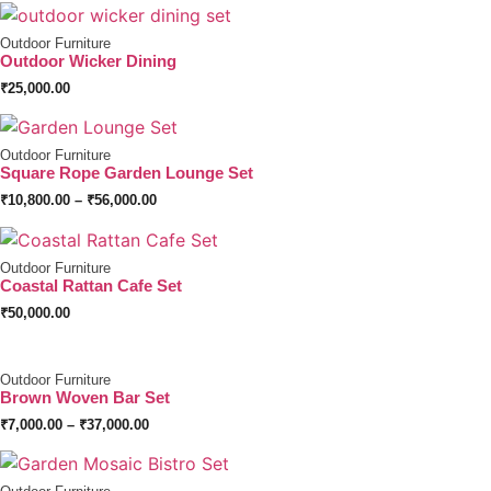
Outdoor Furniture
Outdoor Wicker Dining
₹
25,000.00
Outdoor Furniture
Square Rope Garden Lounge Set
₹
10,800.00
–
₹
56,000.00
Outdoor Furniture
Coastal Rattan Cafe Set
₹
50,000.00
Outdoor Furniture
Brown Woven Bar Set
₹
7,000.00
–
₹
37,000.00