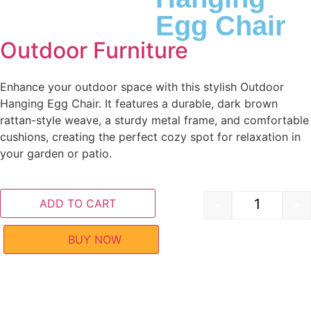
Egg Chair
Outdoor Furniture
Enhance your outdoor space with this stylish Outdoor
Hanging Egg Chair. It features a durable, dark brown
rattan-style weave, a sturdy metal frame, and comfortable
cushions, creating the perfect cozy spot for relaxation in
your garden or patio.
ADD TO CART
-
+
BUY NOW