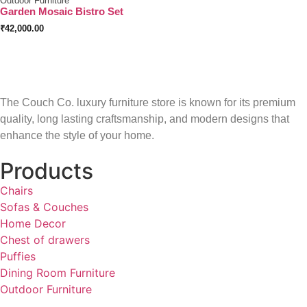
Outdoor Furniture
Garden Mosaic Bistro Set
₹
42,000.00
The Couch Co. luxury furniture store is known for its premium
quality, long lasting craftsmanship, and modern designs that
enhance the style of your home.
Products
Chairs
Sofas & Couches
Home Decor
Chest of drawers
Puffies
Dining Room Furniture
Outdoor Furniture