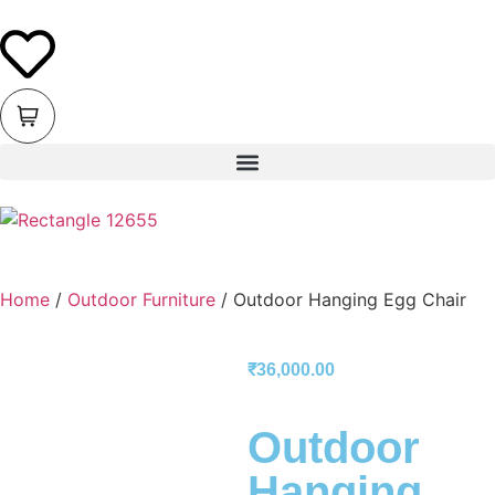
Home
/
Outdoor Furniture
/ Outdoor Hanging Egg Chair
₹
36,000.00
Outdoor
Hanging