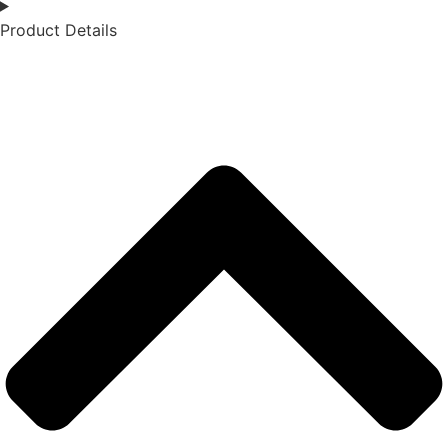
Product Details