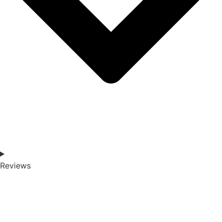
Reviews