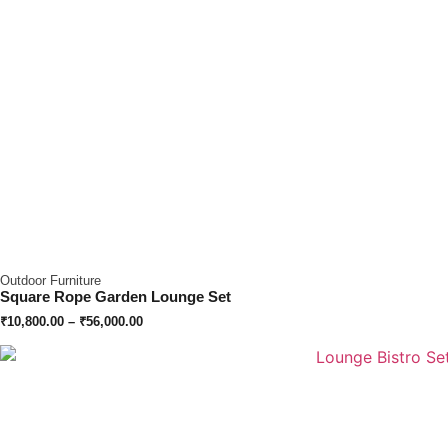
Outdoor Furniture
Square Rope Garden Lounge Set
₹
10,800.00
–
₹
56,000.00