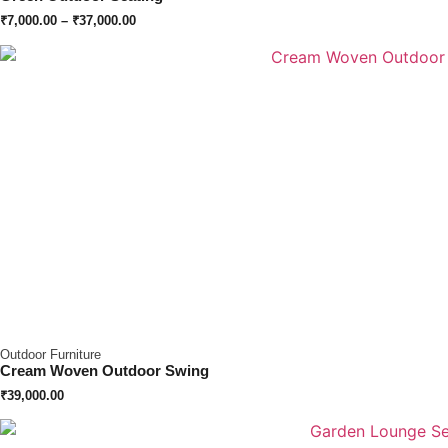
₹
7,000.00
–
₹
37,000.00
Outdoor Furniture
Cream Woven Outdoor Swing
₹
39,000.00