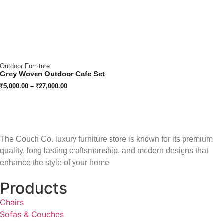
Outdoor Furniture
Grey Woven Outdoor Cafe Set
₹
5,000.00
–
₹
27,000.00
The Couch Co. luxury furniture store is known for its premium
quality, long lasting craftsmanship, and modern designs that
enhance the style of your home.
Products
Chairs
Sofas & Couches