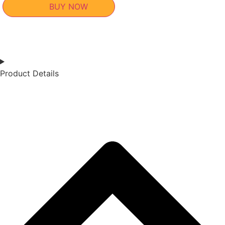
BUY NOW
Product Details