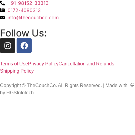
+91-98152-33313
0172-4080313
info@thecouchco.com
Follow Us:
Terms of Use
Privacy Policy
Cancellation and Refunds
Shipping Policy
Copyright © TheCouchCo. All Rights Reserved. | Made with 💙
by HGSInfotech