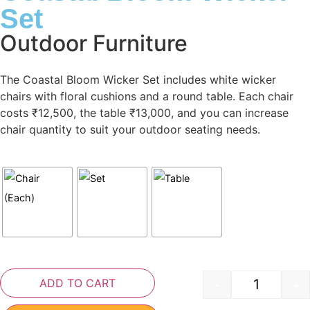
Set
Outdoor Furniture
The Coastal Bloom Wicker Set includes white wicker
chairs with floral cushions and a round table. Each chair
costs ₹12,500, the table ₹13,000, and you can increase
chair quantity to suit your outdoor seating needs.
ADD TO CART
-
+