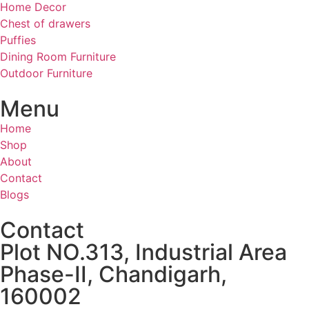
Home Decor
Chest of drawers
Puffies
Dining Room Furniture
Outdoor Furniture
Menu
Home
Shop
About
Contact
Blogs
Contact
Plot NO.313, Industrial Area
Phase-II, Chandigarh,
160002