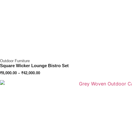
Outdoor Furniture
Square Wicker Lounge Bistro Set
₹
8,000.00
–
₹
42,000.00