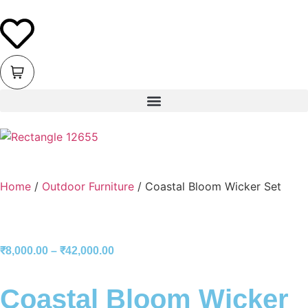
Home
/
Outdoor Furniture
/ Coastal Bloom Wicker Set
₹
8,000.00
–
₹
42,000.00
Coastal Bloom Wicker