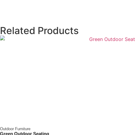
Related Products
Outdoor Furniture
Green Outdoor Seating