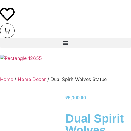
Home
/
Home Decor
/ Dual Spirit Wolves Statue
₹
6,300.00
Dual Spirit
Wolves