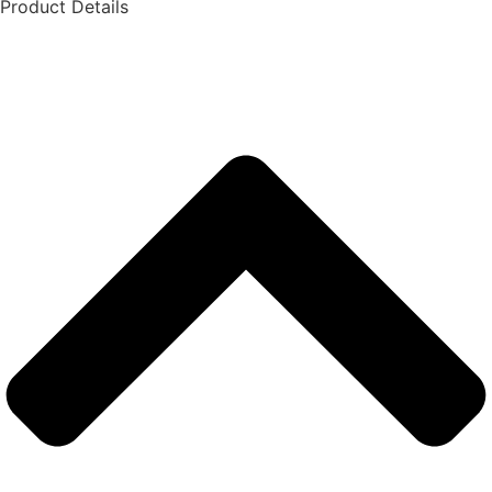
Product Details