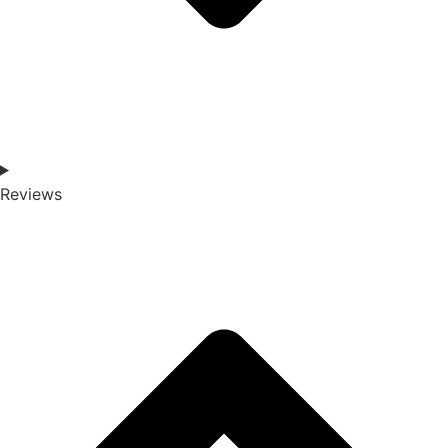
Reviews