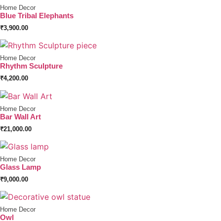
Home Decor
Blue Tribal Elephants
₹
3,900.00
Home Decor
Rhythm Sculpture
₹
4,200.00
Home Decor
Bar Wall Art
₹
21,000.00
Home Decor
Glass Lamp
₹
9,000.00
Home Decor
Owl