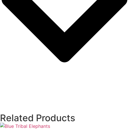
Related Products