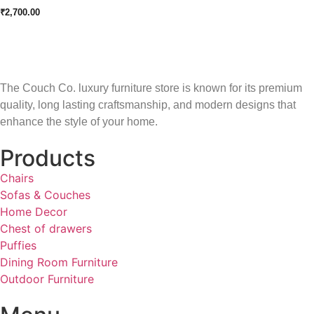
₹
2,700.00
The Couch Co. luxury furniture store is known for its premium
quality, long lasting craftsmanship, and modern designs that
enhance the style of your home.
Products
Chairs
Sofas & Couches
Home Decor
Chest of drawers
Puffies
Dining Room Furniture
Outdoor Furniture