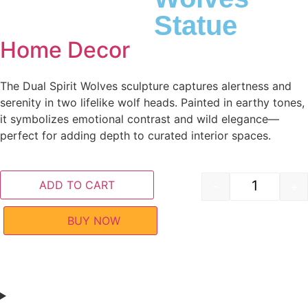
Statue
Home Decor
The Dual Spirit Wolves sculpture captures alertness and
serenity in two lifelike wolf heads. Painted in earthy tones,
it symbolizes emotional contrast and wild elegance—
perfect for adding depth to curated interior spaces.
ADD TO CART
-
+
BUY NOW