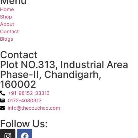
Menu
Home
Shop
About
Contact
Blogs
Contact
Plot NO.313, Industrial Area
Phase-II, Chandigarh,
160002
+91-98152-33313
0172-4080313
info@thecouchco.com
Follow Us: