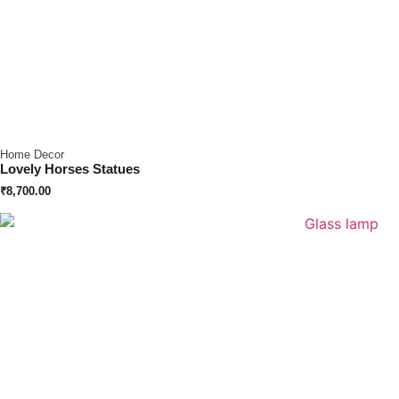
Home Decor
Lovely Horses Statues
₹
8,700.00