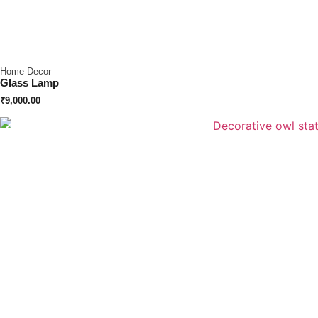
Home Decor
Glass Lamp
₹
9,000.00