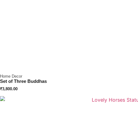
Home Decor
Set of Three Buddhas
₹
3,800.00