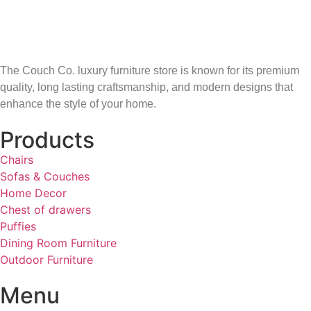
The Couch Co. luxury furniture store is known for its premium
quality, long lasting craftsmanship, and modern designs that
enhance the style of your home.
Products
Chairs
Sofas & Couches
Home Decor
Chest of drawers
Puffies
Dining Room Furniture
Outdoor Furniture
Menu