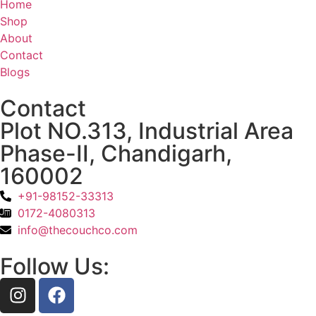
Home
Shop
About
Contact
Blogs
Contact
Plot NO.313, Industrial Area
Phase-II, Chandigarh,
160002
+91-98152-33313
0172-4080313
info@thecouchco.com
Follow Us: