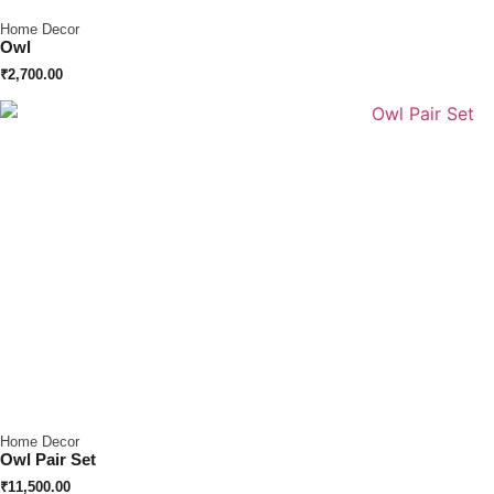
Home Decor
Owl
₹
2,700.00
Home Decor
Owl Pair Set
₹
11,500.00