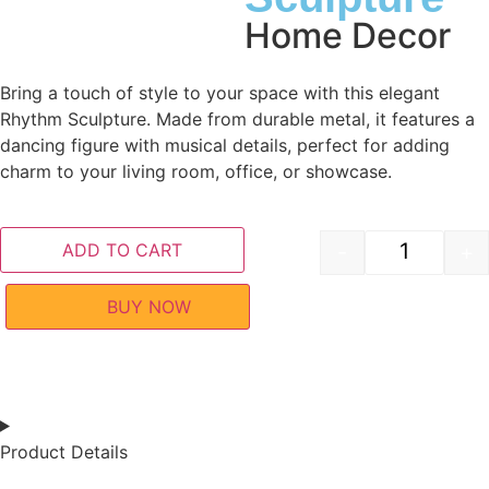
Home Decor
Bring a touch of style to your space with this elegant
Rhythm Sculpture. Made from durable metal, it features a
dancing figure with musical details, perfect for adding
charm to your living room, office, or showcase.
ADD TO CART
-
+
BUY NOW
Product Details