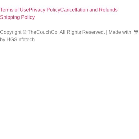
Terms of Use
Privacy Policy
Cancellation and Refunds
Shipping Policy
Copyright © TheCouchCo. All Rights Reserved. | Made with 💙
by HGSInfotech