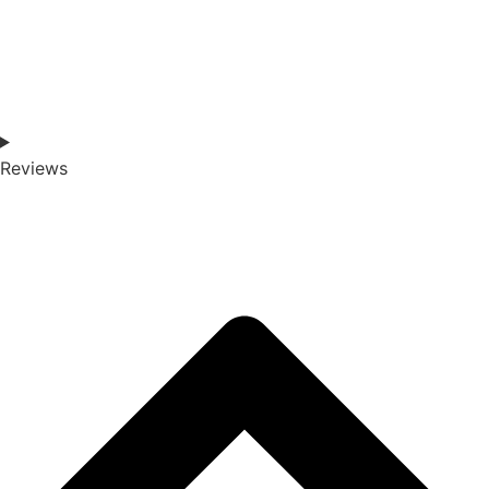
Reviews