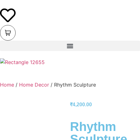
Home
/
Home Decor
/ Rhythm Sculpture
₹
4,200.00
Rhythm
Sculpture