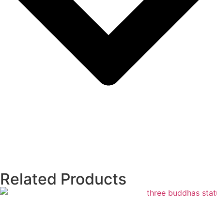
Related Products