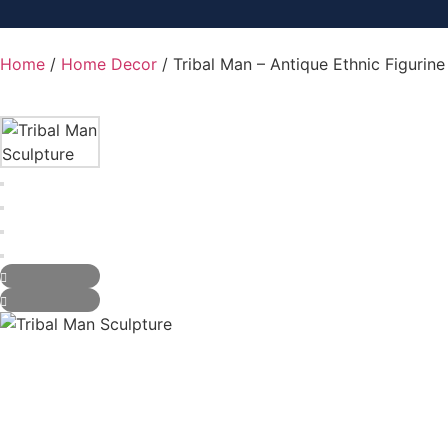
Home
/
Home Decor
/ Tribal Man – Antique Ethnic Figurin