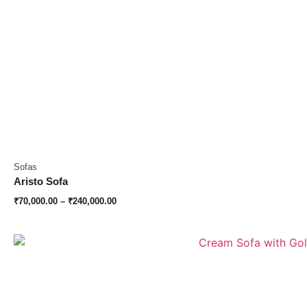
Sofas
Aristo Sofa
₹
70,000.00
–
₹
240,000.00