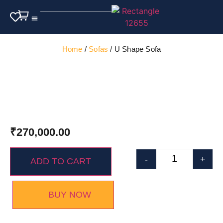
Outdoor Furniture
Home
/
Sofas
/ U Shape Sofa
₹
270,000.00
-
+
ADD TO CART
BUY NOW