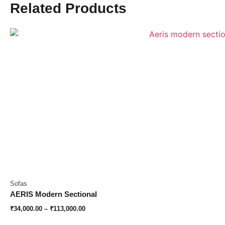
Related Products
Sofas
AERIS Modern Sectional
₹
34,000.00
–
₹
113,000.00