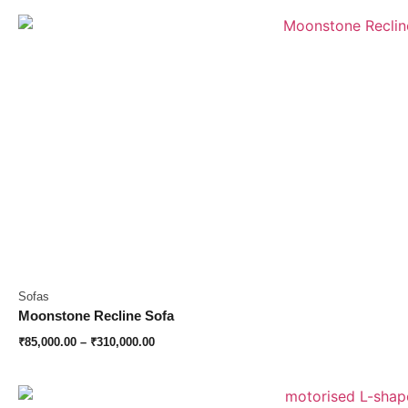
Sofas
Moonstone Recline Sofa
₹
85,000.00
–
₹
310,000.00