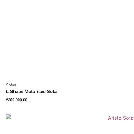
Sofas
L-Shape Motorised Sofa
₹
200,000.00