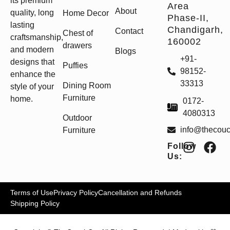
its premium
Area
About
quality, long
Home Decor
Phase-II,
lasting
Chandigarh,
Contact
Chest of
craftsmanship,
160002
drawers
and modern
Blogs
+91-
designs that
Puffies
98152-
enhance the
33313
Dining Room
style of your
Furniture
home.
0172-
4080313
Outdoor
info@thecou
Furniture
Follow
Us:
Terms of Use
Privacy Policy
Cancellation and Refunds
Shipping Policy