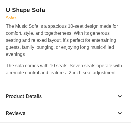
U Shape Sofa
Sofas
The Music Sofa is a spacious 10-seat design made for
comfort, style, and togetherness. With its generous
seating and relaxed layout, it’s perfect for entertaining
guests, family lounging, or enjoying long music-filled
evenings
The sofa comes with 10 seats. Seven seats operate with
a remote control and feature a 2-inch seat adjustment.
Product Details
Reviews