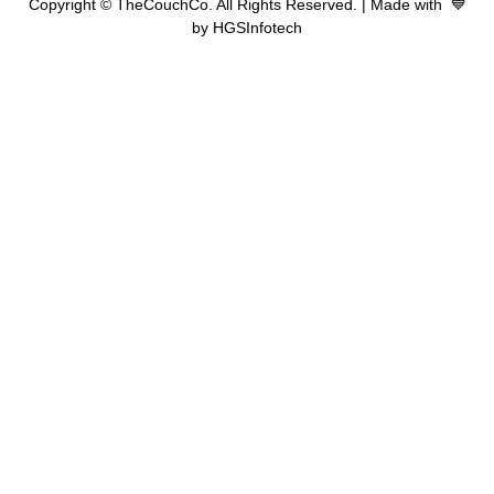
Copyright © TheCouchCo. All Rights Reserved. | Made with 💙
by HGSInfotech