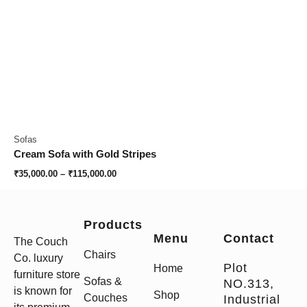
Sofas
Cream Sofa with Gold Stripes
₹
35,000.00
–
₹
115,000.00
Products
Menu
Contact
The Couch
Chairs
Co. luxury
Plot
Home
furniture store
Sofas &
NO.313,
is known for
Shop
Couches
Industrial