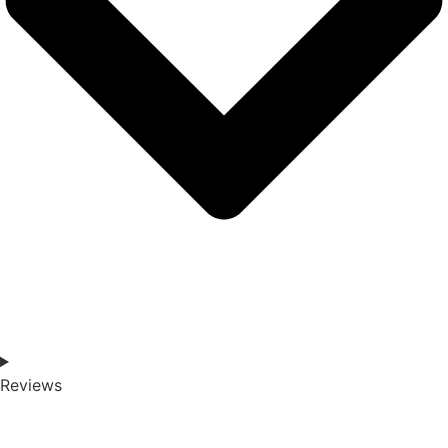
Reviews