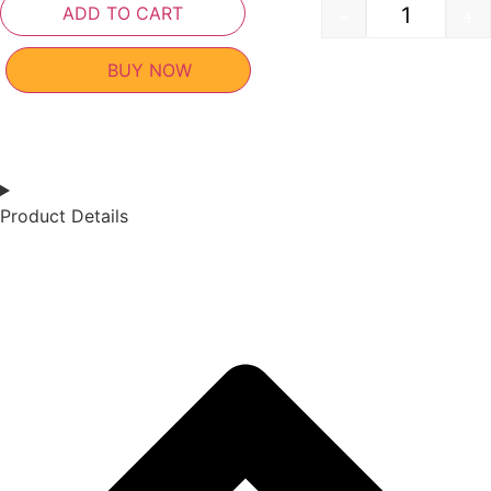
ADD TO CART
-
+
BUY NOW
Product Details