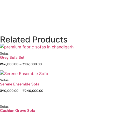
Related Products
Sofas
Grey Sofa Set
₹
56,000.00
–
₹
187,000.00
Sofas
Serene Ensemble Sofa
₹
90,000.00
–
₹
240,000.00
Sofas
Cushion Grove Sofa