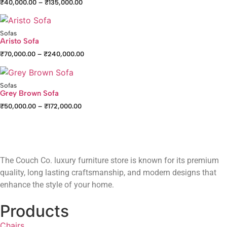
₹
40,000.00
–
₹
135,000.00
Sofas
Aristo Sofa
₹
70,000.00
–
₹
240,000.00
Sofas
Grey Brown Sofa
₹
50,000.00
–
₹
172,000.00
The Couch Co. luxury furniture store is known for its premium
quality, long lasting craftsmanship, and modern designs that
enhance the style of your home.
Products
Chairs