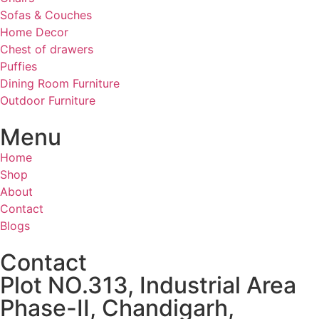
Sofas & Couches
Home Decor
Chest of drawers
Puffies
Dining Room Furniture
Outdoor Furniture
Menu
Home
Shop
About
Contact
Blogs
Contact
Plot NO.313, Industrial Area
Phase-II, Chandigarh,