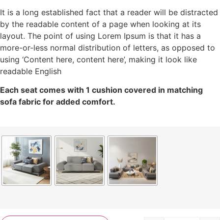
It is a long established fact that a reader will be distracted
by the readable content of a page when looking at its
layout. The point of using Lorem Ipsum is that it has a
more-or-less normal distribution of letters, as opposed to
using ‘Content here, content here’, making it look like
readable English
Each seat comes with 1 cushion covered in matching
sofa fabric for added comfort.