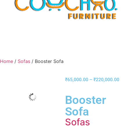
Home
/
Sofas
/ Booster Sofa
₹
65,000.00
–
₹
220,000.00
Booster
Sofa
Sofas