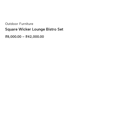
Outdoor Furniture
Square Wicker Lounge Bistro Set
₹
8,000.00
–
₹
42,000.00