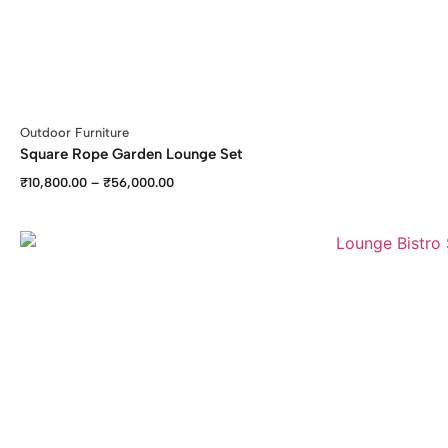
Outdoor Furniture
Square Rope Garden Lounge Set
₹
10,800.00
–
₹
56,000.00