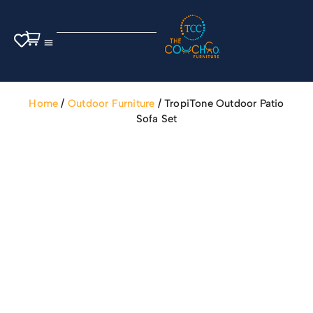
Outdoor Furniture
Home
/
Outdoor Furniture
/ TropiTone Outdoor Patio
Sofa Set