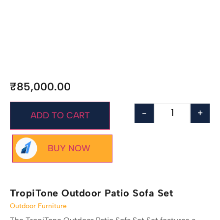
₹
85,000.00
-
+
ADD TO CART
BUY NOW
TropiTone Outdoor Patio Sofa Set
Outdoor Furniture