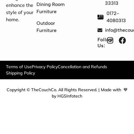
33313
Dining Room
enhance the
Furniture
style of your
0172-
home.
4080313
Outdoor
info@thecou
Furniture
Follow
Us:
Terms of Use
Privacy Policy
Cancellation and Refunds
Shipping Policy
Copyright © TheCouchCo. All Rights Reserved. | Made with 💙
by HGSInfotech