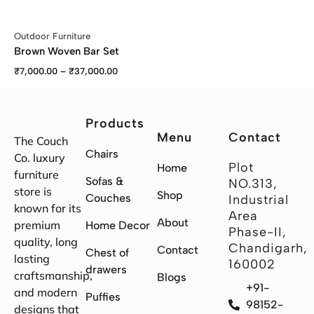
Outdoor Furniture
Brown Woven Bar Set
₹
7,000.00
–
₹
37,000.00
Products
Menu
Contact
The Couch
Chairs
Co. luxury
Plot
Home
furniture
Sofas &
NO.313,
store is
Shop
Couches
Industrial
known for its
Area
About
premium
Home Decor
Phase-II,
quality, long
Chandigarh,
Contact
Chest of
lasting
160002
drawers
craftsmanship,
Blogs
+91-
and modern
Puffies
98152-
designs that