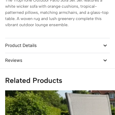
The TropiTone Outdoor Patio Sofa Set Set features a
white wicker sofa with orange cushions, tropical-
patterned pillows, matching armchairs, and a glass-top
table. A woven rug and lush greenery complete this
vibrant outdoor lounge ensemble.
Product Details
Reviews
Related Products