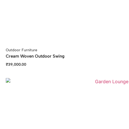
Outdoor Furniture
Cream Woven Outdoor Swing
₹
39,000.00