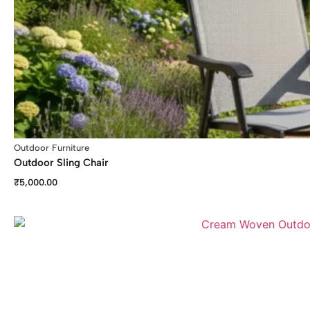
Outdoor Furniture
Outdoor Sling Chair
₹
5,000.00