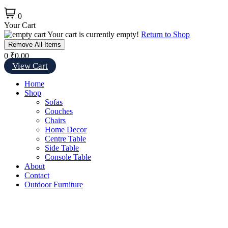
0
Your Cart
Your cart is currently empty!
Return to Shop
Remove All Items
0
₹0.00
View Cart
Home
Shop
Sofas
Couches
Chairs
Home Decor
Centre Table
Side Table
Console Table
About
Contact
Outdoor Furniture