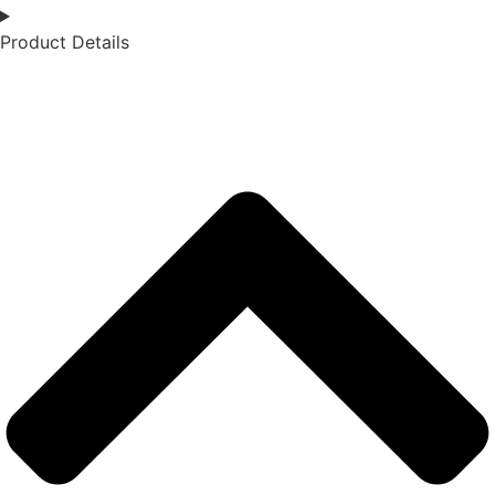
Product Details