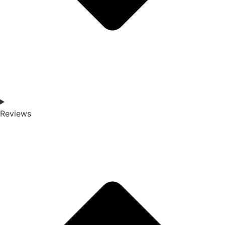
Reviews