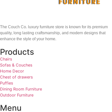
The Couch Co. luxury furniture store is known for its premium
quality, long lasting craftsmanship, and modern designs that
enhance the style of your home.
Products
Chairs
Sofas & Couches
Home Decor
Chest of drawers
Puffies
Dining Room Furniture
Outdoor Furniture
Menu