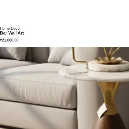
Home Decor
Bar Wall Art
₹
21,000.00