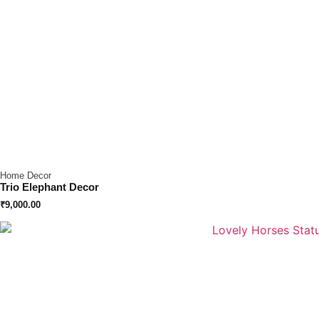
Home Decor
Trio Elephant Decor
₹
9,000.00