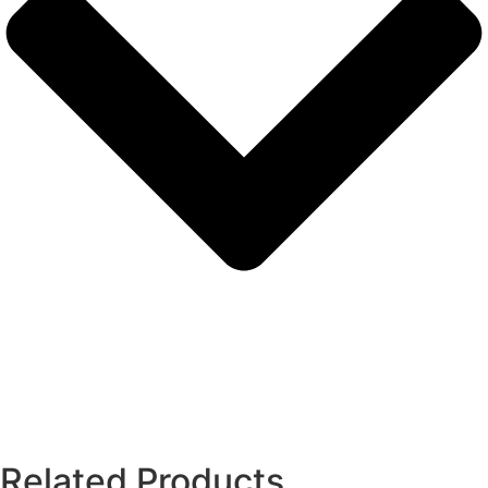
Related Products