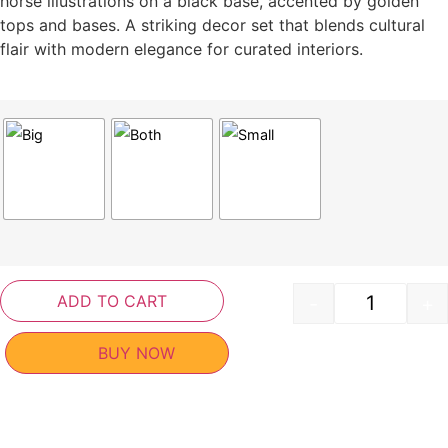
horse illustrations on a black base, accented by golden
tops and bases. A striking decor set that blends cultural
flair with modern elegance for curated interiors.
ADD TO CART
-
+
BUY NOW