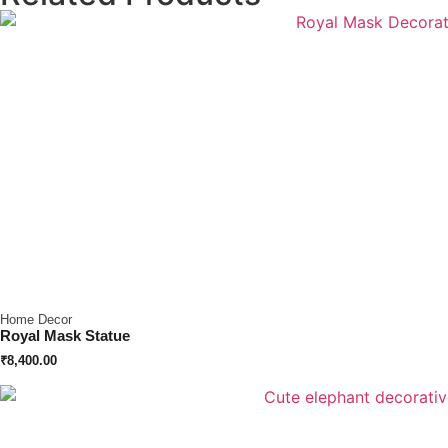
Home Decor
Royal Mask Statue
₹
8,400.00