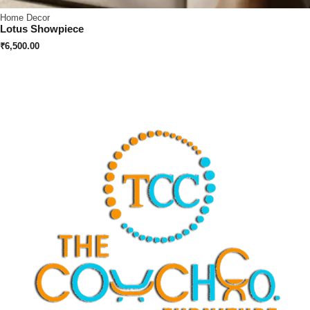
Home Decor
Lotus Showpiece
₹
6,500.00