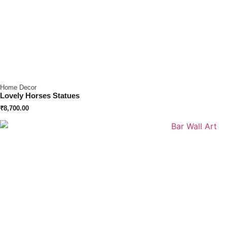
Home Decor
Lovely Horses Statues
₹
8,700.00