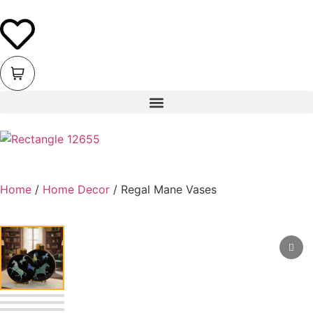
Home
/
Home Decor
/ Regal Mane Vases