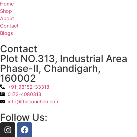
Home
Shop
About
Contact
Blogs
Contact
Plot NO.313, Industrial Area
Phase-II, Chandigarh,
160002
+91-98152-33313
0172-4080313
info@thecouchco.com
Follow Us: