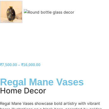
₹
7,500.00
–
₹
16,000.00
Regal Mane Vases
Home Decor
Regal Mane Vases showcase bold artistry with vibrant