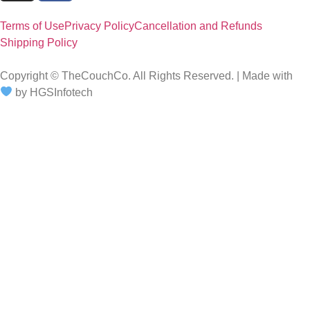
Terms of Use
Privacy Policy
Cancellation and Refunds
Shipping Policy
Copyright © TheCouchCo. All Rights Reserved. | Made with
by HGSInfotech