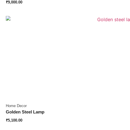
₹
9,000.00
Home Decor
Golden Steel Lamp
₹
5,100.00