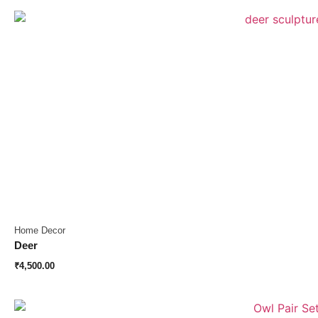
Home Decor
Deer
₹
4,500.00