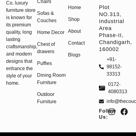
Chairs
Co. luxury
Plot
Home
furniture store
Sofas &
NO.313,
is known for
Shop
Couches
Industrial
its premium
Area
About
quality, long
Home Decor
Phase-II,
lasting
Chandigarh,
Contact
Chest of
craftsmanship,
160002
drawers
and modern
Blogs
+91-
designs that
Puffies
98152-
enhance the
33313
Dining Room
style of your
Furniture
home.
0172-
4080313
Outdoor
info@thecou
Furniture
Follow
Us: