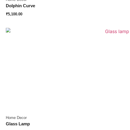
Dolphin Curve
₹
5,100.00
Home Decor
Glass Lamp