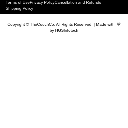
Terms of Use
Privacy Policy
Cancellation and Refunds
Shipping Policy
Copyright © TheCouchCo. All Rights Reserved. | Made with 💙
by HGSInfotech