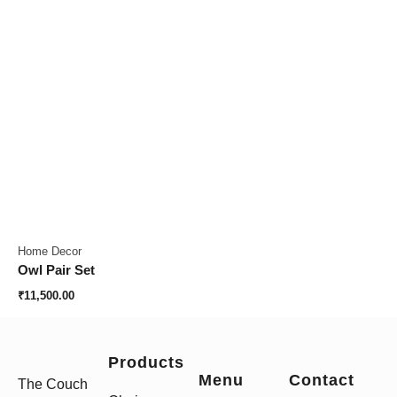
Home Decor
Owl Pair Set
₹
11,500.00
Products
Menu
Contact
The Couch