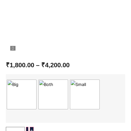
₹
1,800.00
–
₹
4,200.00