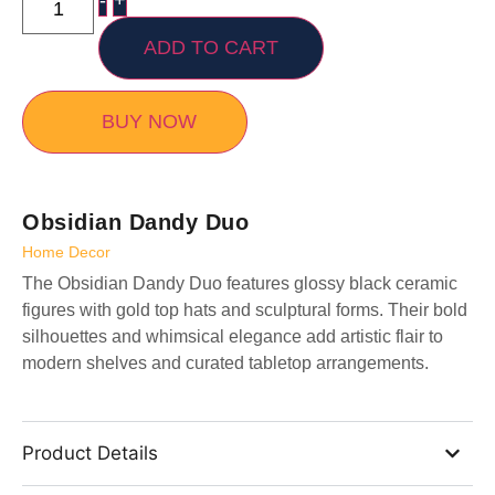
-
+
ADD TO CART
BUY NOW
Obsidian Dandy Duo
Home Decor
The Obsidian Dandy Duo features glossy black ceramic
figures with gold top hats and sculptural forms. Their bold
silhouettes and whimsical elegance add artistic flair to
modern shelves and curated tabletop arrangements.
Product Details