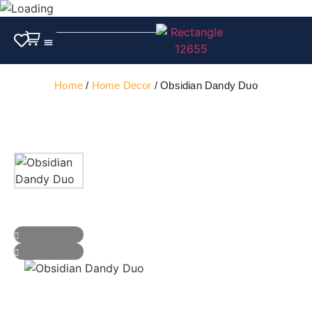
Outdoor Furniture
Home
/
Home Decor
/ Obsidian Dandy Duo