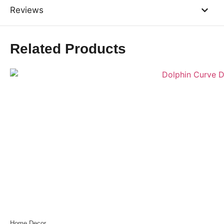
Reviews
Related Products
Home Decor