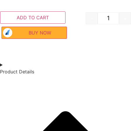
ADD TO CART
-
+
BUY NOW
Product Details