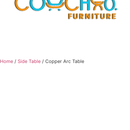
Home
/
Side Table
/ Copper Arc Table