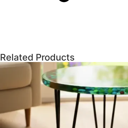
Related Products