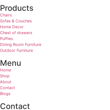
Products
Chairs
Sofas & Couches
Home Decor
Chest of drawers
Puffies
Dining Room Furniture
Outdoor Furniture
Menu
Home
Shop
About
Contact
Blogs
Contact