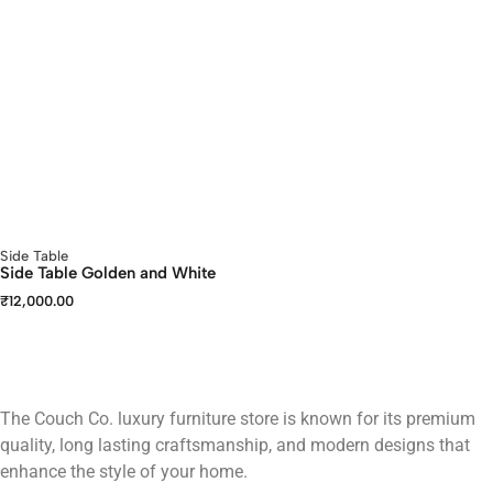
Side Table
Side Table Golden and White
₹
12,000.00
The Couch Co. luxury furniture store is known for its premium
quality, long lasting craftsmanship, and modern designs that
enhance the style of your home.