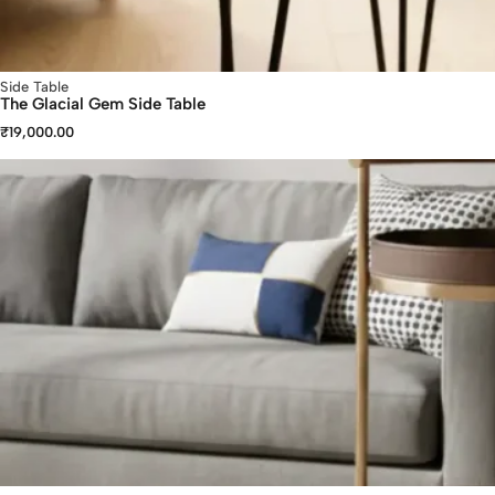
Side Table
The Glacial Gem Side Table
₹
19,000.00