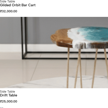
Side Table
Gilded Orbit Bar Cart
₹
32,000.00
Side Table
Drift Table
₹
25,000.00