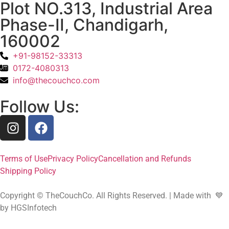
Plot NO.313, Industrial Area
Phase-II, Chandigarh,
160002
+91-98152-33313
0172-4080313
info@thecouchco.com
Follow Us:
Terms of Use
Privacy Policy
Cancellation and Refunds
Shipping Policy
Copyright © TheCouchCo. All Rights Reserved. | Made with 💙
by HGSInfotech