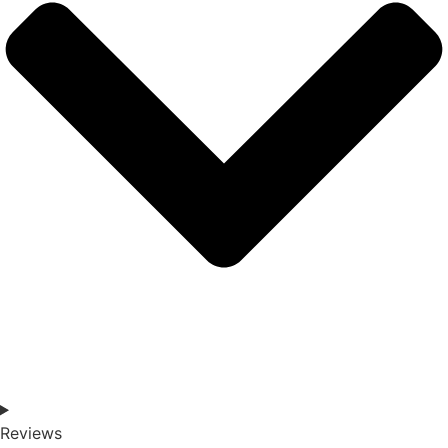
Reviews