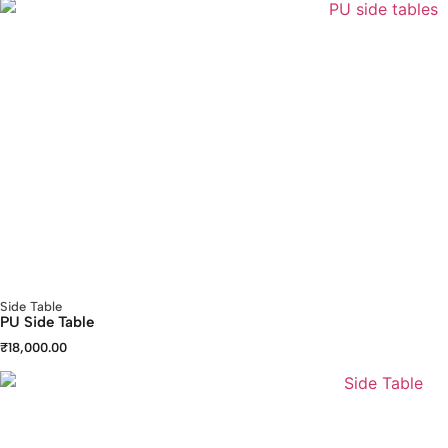
Side Table
PU Side Table
₹
18,000.00