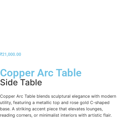
₹
21,000.00
Copper Arc Table
Side Table
Copper Arc Table blends sculptural elegance with modern
utility, featuring a metallic top and rose gold C-shaped
base. A striking accent piece that elevates lounges,
reading corners, or minimalist interiors with artistic flair.