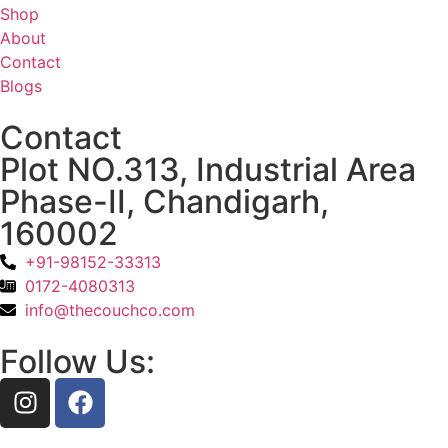
Shop
About
Contact
Blogs
Contact
Plot NO.313, Industrial Area
Phase-II, Chandigarh,
160002
+91-98152-33313
0172-4080313
info@thecouchco.com
Follow Us: