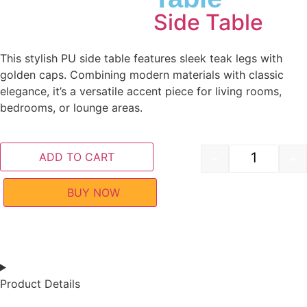
Side Table
This stylish PU side table features sleek teak legs with
golden caps. Combining modern materials with classic
elegance, it’s a versatile accent piece for living rooms,
bedrooms, or lounge areas.
ADD TO CART
-
+
BUY NOW
Product Details