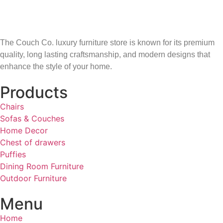
The Couch Co. luxury furniture store is known for its premium
quality, long lasting craftsmanship, and modern designs that
enhance the style of your home.
Products
Chairs
Sofas & Couches
Home Decor
Chest of drawers
Puffies
Dining Room Furniture
Outdoor Furniture
Menu
Home