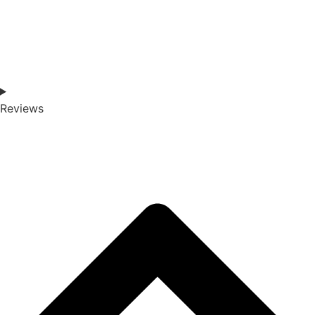
Reviews