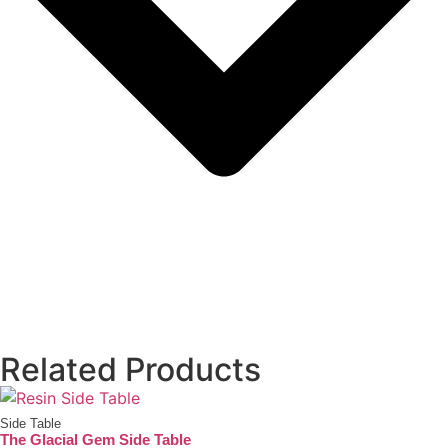
Related Products
Side Table
The Glacial Gem Side Table