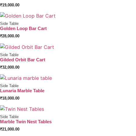
₹
19,000.00
Side Table
Golden Loop Bar Cart
₹
28,000.00
Side Table
Gilded Orbit Bar Cart
₹
32,000.00
Side Table
Lunaria Marble Table
₹
18,000.00
Side Table
Marble Twin Nest Tables
₹
21,000.00