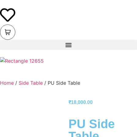
Home
/
Side Table
/ PU Side Table
₹
18,000.00
PU Side
Table