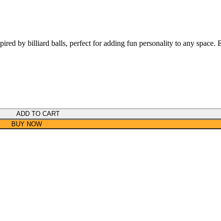
pired by billiard balls, perfect for adding fun personality to any space. 
ADD TO CART
BUY NOW