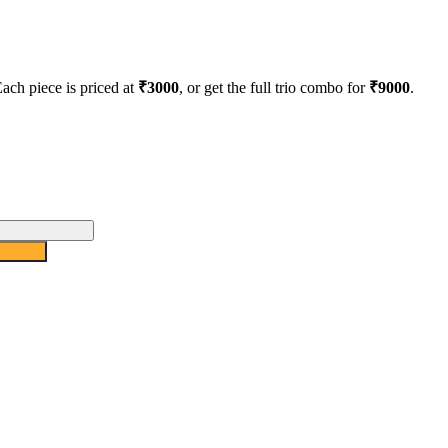
Each piece is priced at
₹3000
, or get the full trio combo for
₹9000
.