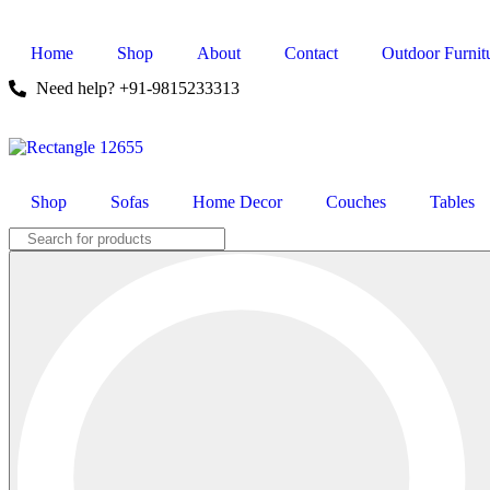
Home
Shop
About
Contact
Outdoor Furnit
Need help? +91-9815233313
Shop
Sofas
Home Decor
Couches
Tables