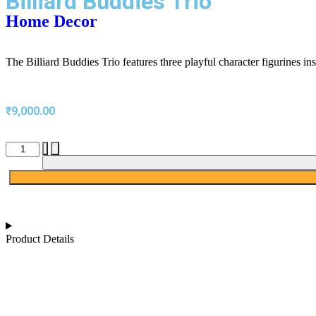
Billiard Buddies Trio
Home Decor
The Billiard Buddies Trio features three playful character figurines ins
₹
9,000.00
-
+
Product Details