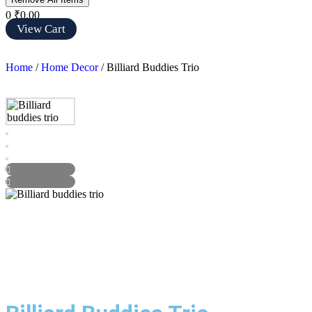
0
₹0.00
View Cart
Home
/
Home Decor
/ Billiard Buddies Trio