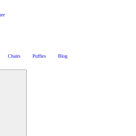
ure
Chairs
Puffies
Blog