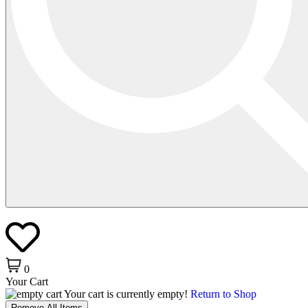
0
Your Cart
Your cart is currently empty!
Return to Shop
Remove All Items