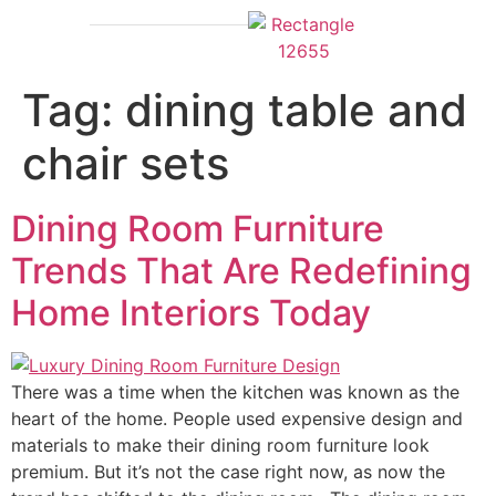
Outdoor Furniture
Tag:
dining table and
chair sets
Dining Room Furniture
Trends That Are Redefining
Home Interiors Today
There was a time when the kitchen was known as the
heart of the home. People used expensive design and
materials to make their dining room furniture look
premium. But it’s not the case right now, as now the