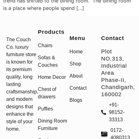
trend has shifted to the dining room. The dining room
is a place where people spend […]
Products
Menu
Contact
The Couch
Chairs
Co. luxury
Plot
Home
furniture store
Sofas &
NO.313,
is known for
Shop
Couches
Industrial
its premium
Area
About
quality, long
Home Decor
Phase-II,
lasting
Chandigarh,
Contact
Chest of
craftsmanship,
160002
drawers
and modern
Blogs
+91-
designs that
Puffies
98152-
enhance the
33313
Dining Room
style of your
Furniture
home.
0172-
4080313