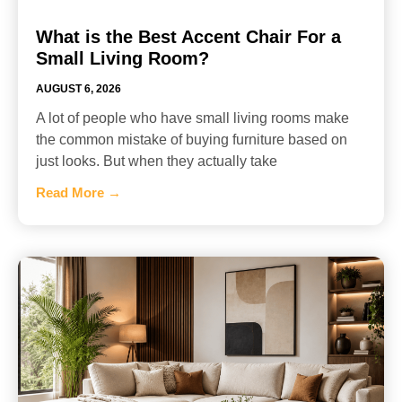
What is the Best Accent Chair For a
Small Living Room?
AUGUST 6, 2026
A lot of people who have small living rooms make
the common mistake of buying furniture based on
just looks. But when they actually take
Read More →