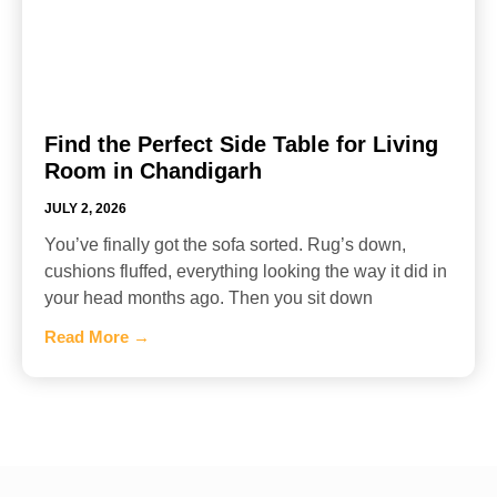
Find the Perfect Side Table for Living
Room in Chandigarh
JULY 2, 2026
You’ve finally got the sofa sorted. Rug’s down,
cushions fluffed, everything looking the way it did in
your head months ago. Then you sit down
Read More →