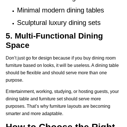
Minimal modern dining tables
Sculptural luxury dining sets
5. Multi-Functional Dining
Space
Don’t just go for design because if you buy dining room
furniture based on looks, it will be useless. A dining table
should be flexible and should serve more than one
purpose.
Entertainment, working, studying, or hosting guests, your
dining table and furniture set should serve more
purposes. That’s why furniture layouts are becoming
smarter and more adaptable.
How to Choose the Right