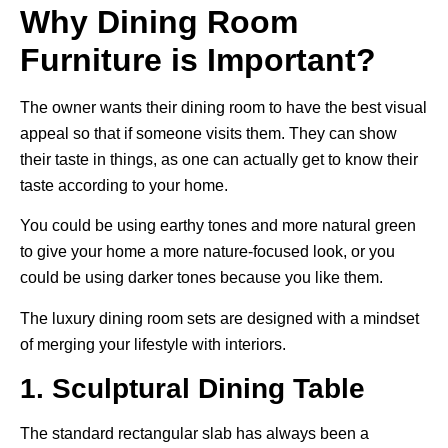
Why Dining Room
Furniture is Important?
The owner wants their dining room to have the best visual
appeal so that if someone visits them. They can show
their taste in things, as one can actually get to know their
taste according to your home.
You could be using earthy tones and more natural green
to give your home a more nature-focused look, or you
could be using darker tones because you like them.
The luxury dining room sets are designed with a mindset
of merging your lifestyle with interiors.
1. Sculptural Dining Table
The standard rectangular slab has always been a