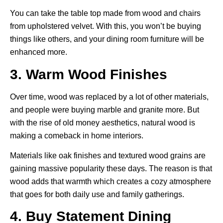
You can take the table top made from wood and chairs
from upholstered velvet. With this, you won’t be buying
things like others, and your dining room furniture will be
enhanced more.
3. Warm Wood Finishes
Over time, wood was replaced by a lot of other materials,
and people were buying marble and granite more. But
with the rise of old money aesthetics, natural wood is
making a comeback in home interiors.
Materials like oak finishes and textured wood grains are
gaining massive popularity these days. The reason is that
wood adds that warmth which creates a cozy atmosphere
that goes for both daily use and family gatherings.
4. Buy Statement Dining