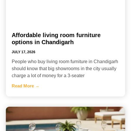
Affordable living room furniture
options in Chandigarh
JULY 17, 2026
People who buy living room furniture in Chandigarh
should know that big showrooms in the city usually
charge a lot of money for a 3-seater
Read More →