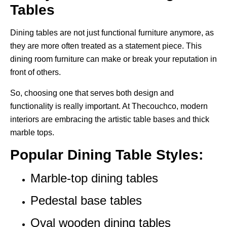
Tables
Dining tables are not just functional furniture anymore, as
they are more often treated as a statement piece. This
dining room furniture can make or break your reputation in
front of others.
So, choosing one that serves both design and
functionality is really important. At Thecouchco, modern
interiors are embracing the artistic table bases and thick
marble tops.
Popular Dining Table Styles:
Marble-top dining tables
Pedestal base tables
Oval wooden dining tables