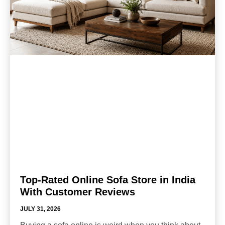
Top-Rated Online Sofa Store in India
With Customer Reviews
JULY 31, 2026