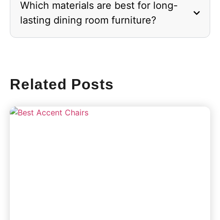
Which materials are best for long-
lasting dining room furniture?
Related Posts