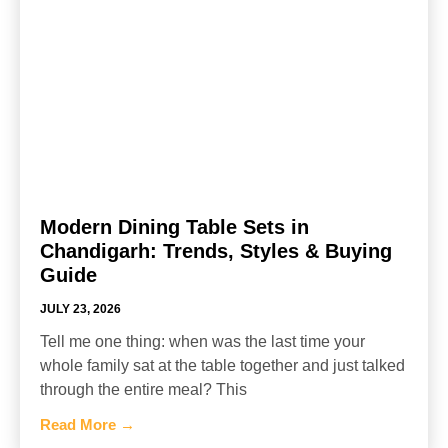
Modern Dining Table Sets in
Chandigarh: Trends, Styles & Buying
Guide
JULY 23, 2026
Tell me one thing: when was the last time your
whole family sat at the table together and just talked
through the entire meal? This
Read More →