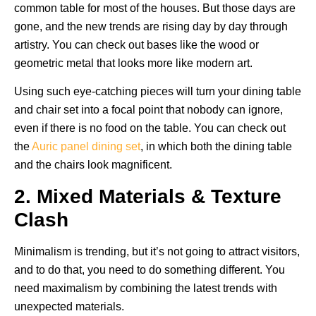
common table for most of the houses. But those days are
gone, and the new trends are rising day by day through
artistry. You can check out bases like the wood or
geometric metal that looks more like modern art.
Using such eye-catching pieces will turn your dining table
and chair set into a focal point that nobody can ignore,
even if there is no food on the table. You can check out
the
Auric panel dining set
, in which both the dining table
and the chairs look magnificent.
2. Mixed Materials & Texture
Clash
Minimalism is trending, but it’s not going to attract visitors,
and to do that, you need to do something different. You
need maximalism by combining the latest trends with
unexpected materials.