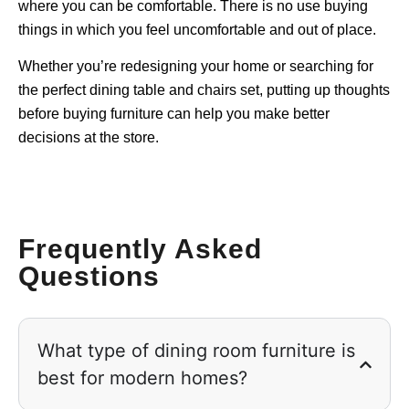
where you can be comfortable. There is no use buying
things in which you feel uncomfortable and out of place.
Whether you’re redesigning your home or searching for
the perfect dining table and chairs set, putting up thoughts
before buying furniture can help you make better
decisions at the store.
Frequently Asked
Questions
What type of dining room furniture is
best for modern homes?