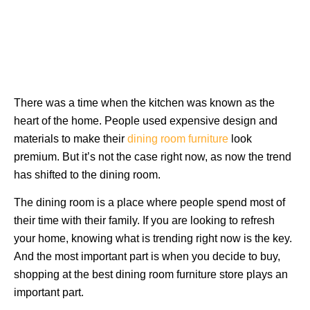
There was a time when the kitchen was known as the
heart of the home. People used expensive design and
materials to make their
dining room furniture
look
premium. But it’s not the case right now, as now the trend
has shifted to the dining room.
The dining room is a place where people spend most of
their time with their family. If you are looking to refresh
your home, knowing what is trending right now is the key.
And the most important part is when you decide to buy,
shopping at the best dining room furniture store plays an
important part.