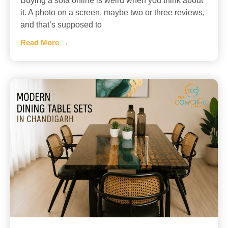
Buying a sofa online is weird when you think about
it. A photo on a screen, maybe two or three reviews,
and that’s supposed to
Read More →