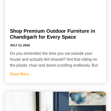
Shop Premium Outdoor Furniture in
Chandigarh for Every Space
JULY 13, 2026
Do you remember the time you sat outside your
house and actually felt relaxed? Not that sitting on
the plastic chair and doom-scrolling endlessly. But
Read More →