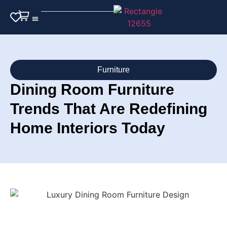
Outdoor Furniture
Furniture
Dining Room Furniture
Trends That Are Redefining
Home Interiors Today