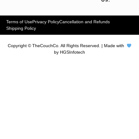
Terms of Use
Privacy Policy
Cancellation and Refunds
Shipping Policy
Copyright © TheCouchCo. All Rights Reserved. | Made with
by HGSInfotech