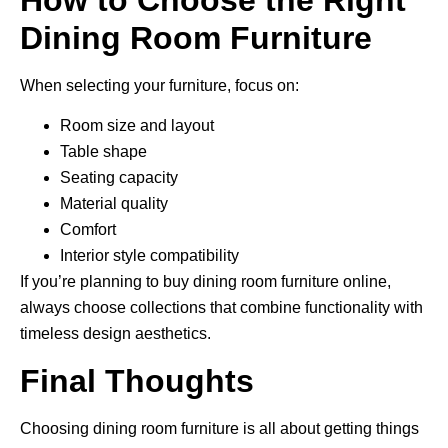
Dining Room Furniture
When selecting your furniture, focus on:
Room size and layout
Table shape
Seating capacity
Material quality
Comfort
Interior style compatibility
If you’re planning to buy dining room furniture online,
always choose collections that combine functionality with
timeless design aesthetics.
Final Thoughts
Choosing dining room furniture is all about getting things