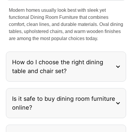
Modern homes usually look best with sleek yet
functional Dining Room Furniture that combines
comfort, clean lines, and durable materials. Oval dining
tables, upholstered chairs, and warm wooden finishes
are among the most popular choices today.
How do I choose the right dining
table and chair set?
Is it safe to buy dining room furniture
online?