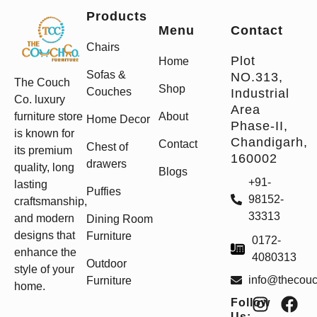
Products
Menu
Contact
Chairs
Plot
Home
Sofas &
NO.313,
The Couch
Shop
Couches
Industrial
Co. luxury
Area
furniture store
About
Home Decor
Phase-II,
is known for
Chandigarh,
Contact
Chest of
its premium
160002
drawers
quality, long
Blogs
+91-
lasting
Puffies
98152-
craftsmanship,
33313
and modern
Dining Room
designs that
Furniture
0172-
enhance the
4080313
Outdoor
style of your
info@thecou
Furniture
home.
Follow
Us: