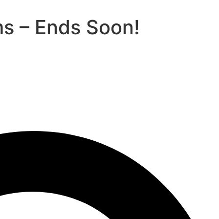
ms – Ends Soon!