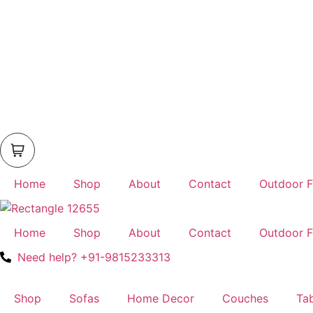
Home
Shop
About
Contact
Outdoor F
Home
Shop
About
Contact
Outdoor F
Need help? +91-9815233313
Shop
Sofas
Home Decor
Couches
Ta