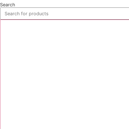
Search