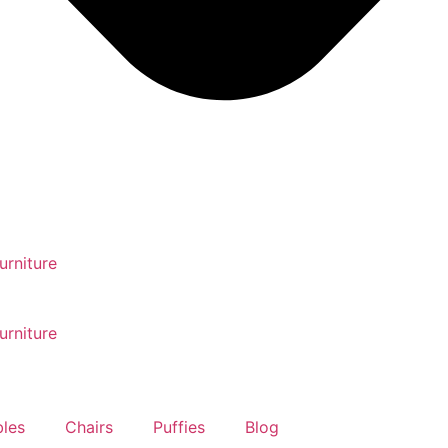
urniture
urniture
bles
Chairs
Puffies
Blog