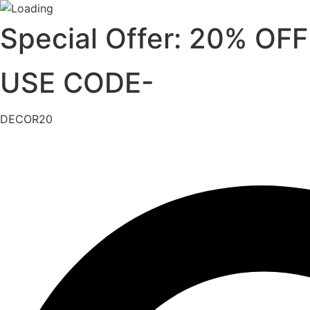
Skip
Special Offer: 20% OFF
to
content
USE CODE-
DECOR20