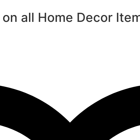
 on all Home Decor Ite