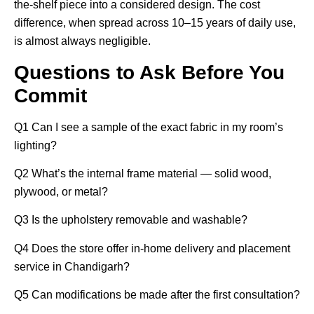
the-shelf piece into a considered design. The cost
difference, when spread across 10–15 years of daily use,
is almost always negligible.
Questions to Ask Before You
Commit
Q1
Can I see a sample of the exact fabric in my room’s
lighting?
Q2
What’s the internal frame material — solid wood,
plywood, or metal?
Q3
Is the upholstery removable and washable?
Q4
Does the store offer in-home delivery and placement
service in Chandigarh?
Q5
Can modifications be made after the first consultation?