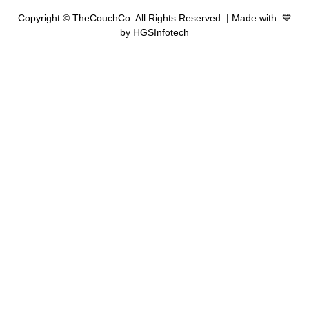
Copyright © TheCouchCo. All Rights Reserved. | Made with 💙
by HGSInfotech