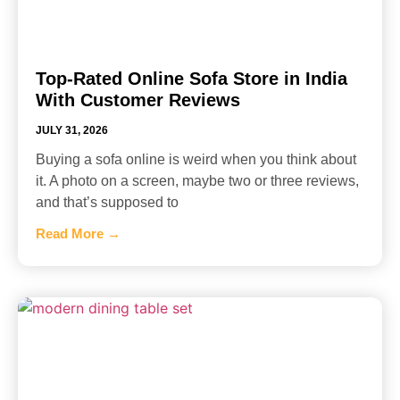
Top-Rated Online Sofa Store in India
With Customer Reviews
JULY 31, 2026
Buying a sofa online is weird when you think about
it. A photo on a screen, maybe two or three reviews,
and that’s supposed to
Read More →