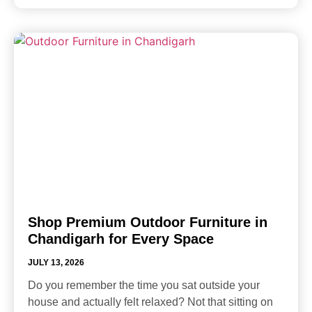
Shop Premium Outdoor Furniture in
Chandigarh for Every Space
JULY 13, 2026
Do you remember the time you sat outside your
house and actually felt relaxed? Not that sitting on