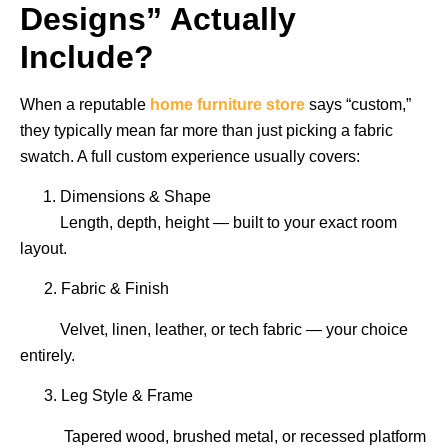
Designs” Actually
Include?
When a reputable
home furniture store
says “custom,”
they typically mean far more than just picking a fabric
swatch. A full custom experience usually covers:
Dimensions & Shape
Length, depth, height — built to your exact room
layout.
2. Fabric & Finish
Velvet, linen, leather, or tech fabric — your choice
entirely.
3. Leg Style & Frame
Tapered wood, brushed metal, or recessed platform