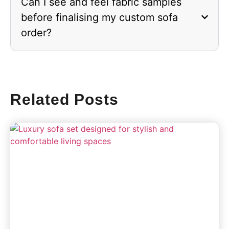
Can I see and feel fabric samples
before finalising my custom sofa
order?
Related Posts