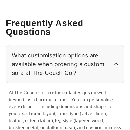
Frequently Asked
Questions
What customisation options are
available when ordering a custom
sofa at The Couch Co.?
At The Couch Co., custom sofa designs go well
beyond just choosing a fabric. You can personalise
every detail — including dimensions and shape to fit
your exact room layout, fabric type (velvet, linen,
leather, or tech fabric), leg style (tapered wood,
brushed metal, or platform base), and cushion firmness