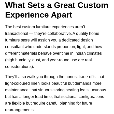
What Sets a Great Custom
Experience Apart
The best custom furniture experiences aren’t
transactional — they’re collaborative. A quality
home
furniture store
will assign you a dedicated design
consultant who understands proportion, light, and how
different materials behave over time in Indian climates
(high humidity, dust, and year-round use are real
considerations).
They’ll also walk you through the honest trade-offs: that
light-coloured linen looks beautiful but demands more
maintenance; that sinuous spring seating feels luxurious
but has a longer lead time; that sectional configurations
are flexible but require careful planning for future
rearrangements.