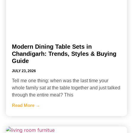
Modern Dining Table Sets in
Chandigarh: Trends, Styles & Buying
Guide
JULY 23, 2026
Tell me one thing: when was the last time your
whole family sat at the table together and just talked
through the entire meal? This
Read More →