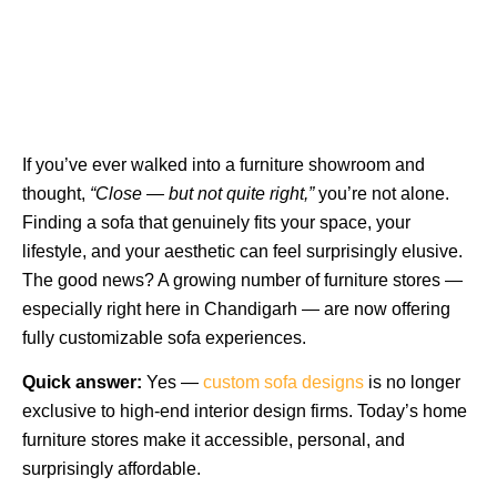
If you’ve ever walked into a furniture showroom and
thought,
“Close — but not quite right,”
you’re not alone.
Finding a sofa that genuinely fits your space, your
lifestyle, and your aesthetic can feel surprisingly elusive.
The good news? A growing number of furniture stores —
especially right here in Chandigarh — are now offering
fully customizable sofa experiences.
Quick answer:
Yes —
custom sofa designs
is no longer
exclusive to high-end interior design firms. Today’s
home
furniture stores
make it accessible, personal, and
surprisingly affordable.