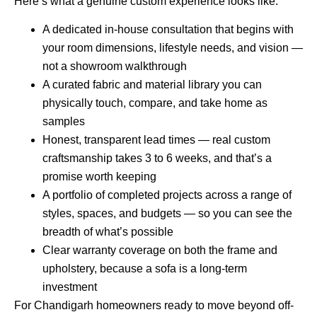
Here’s what a genuine custom experience looks like:
A dedicated in-house consultation that begins with
your room dimensions, lifestyle needs, and vision —
not a showroom walkthrough
A curated fabric and material library you can
physically touch, compare, and take home as
samples
Honest, transparent lead times — real custom
craftsmanship takes 3 to 6 weeks, and that’s a
promise worth keeping
A portfolio of completed projects across a range of
styles, spaces, and budgets — so you can see the
breadth of what’s possible
Clear warranty coverage on both the frame and
upholstery, because a sofa is a long-term
investment
For Chandigarh homeowners ready to move beyond off-