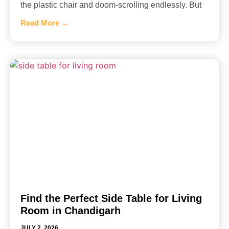
the plastic chair and doom-scrolling endlessly. But
Read More →
Find the Perfect Side Table for Living
Room in Chandigarh
JULY 2, 2026