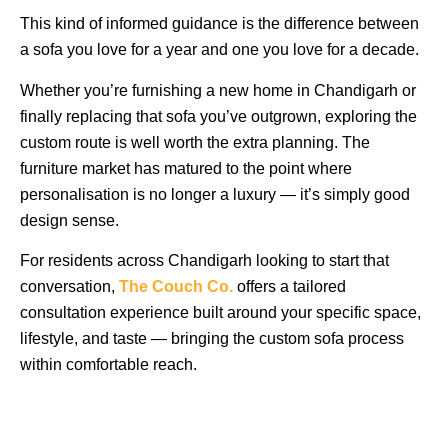
This kind of informed guidance is the difference between
a sofa you love for a year and one you love for a decade.
Whether you’re furnishing a new home in Chandigarh or
finally replacing that sofa you’ve outgrown, exploring the
custom route is well worth the extra planning. The
furniture market has matured to the point where
personalisation is no longer a luxury — it’s simply good
design sense.
For residents across Chandigarh looking to start that
conversation,
The Couch Co.
offers a tailored
consultation experience built around your specific space,
lifestyle, and taste — bringing the custom sofa process
within comfortable reach.