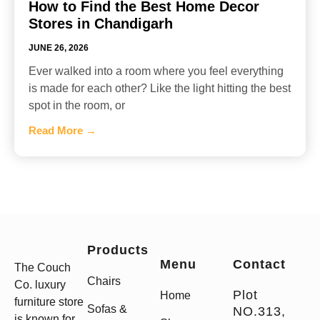
How to Find the Best Home Decor
Stores in Chandigarh
JUNE 26, 2026
Ever walked into a room where you feel everything
is made for each other? Like the light hitting the best
spot in the room, or
Read More →
Products
Menu
Contact
The Couch
Chairs
Co. luxury
Plot
Home
furniture store
Sofas &
NO.313,
is known for