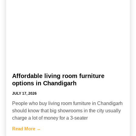
Affordable living room furniture
options in Chandigarh
JULY 17, 2026
People who buy living room furniture in Chandigarh
should know that big showrooms in the city usually
charge a lot of money for a 3-seater
Read More →