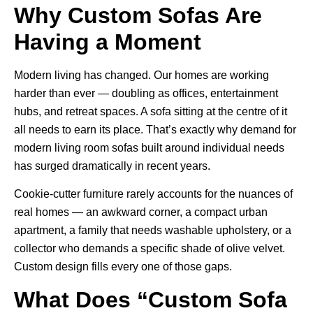
Why Custom Sofas Are
Having a Moment
Modern living has changed. Our homes are working
harder than ever — doubling as offices, entertainment
hubs, and retreat spaces. A sofa sitting at the centre of it
all needs to earn its place. That’s exactly why demand for
modern living room sofas
built around individual needs
has surged dramatically in recent years.
Cookie-cutter furniture rarely accounts for the nuances of
real homes — an awkward corner, a compact urban
apartment, a family that needs washable upholstery, or a
collector who demands a specific shade of olive velvet.
Custom design fills every one of those gaps.
What Does “Custom Sofa