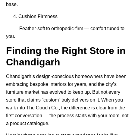
base.
4. Cushion Firmness
Feather-soft to orthopedic-firm — comfort tuned to
you.
Finding the Right Store in
Chandigarh
Chandigarh’s design-conscious homeowners have been
embracing bespoke interiors for years, and the city’s
furniture market has evolved to keep up. But not every
store that claims “custom” truly delivers on it. When you
walk into The Couch Co., the difference is clear from the
first conversation — the process starts with your room, not
a product catalogue.