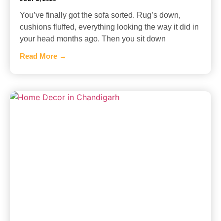
You’ve finally got the sofa sorted. Rug’s down,
cushions fluffed, everything looking the way it did in
your head months ago. Then you sit down
Read More →