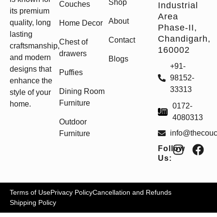
Shop
Couches
Industrial
its premium
Area
About
quality, long
Home Decor
Phase-II,
lasting
Chandigarh,
Contact
Chest of
craftsmanship,
160002
drawers
and modern
Blogs
+91-
designs that
Puffies
98152-
enhance the
33313
Dining Room
style of your
Furniture
home.
0172-
4080313
Outdoor
info@thecou
Furniture
Follow
Us:
Terms of Use
Privacy Policy
Cancellation and Refunds
Shipping Policy