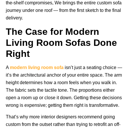
the-shelf compromises, We brings the entire custom sofa
journey under one roof — from the first sketch to the final
delivery.
The Case for Modern
Living Room Sofas Done
Right
A
modern living room sofa
isn’t just a seating choice —
it’s the architectural anchor of your entire space. The arm
height determines how a room feels when you walk in.
The fabric sets the tactile tone. The proportions either
open a room up or close it down. Getting these decisions
wrong is expensive; getting them right is transformative.
That’s why more interior designers recommend going
custom from the outset rather than trying to retrofit an off-