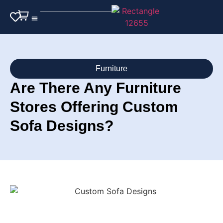
Outdoor Furniture
Furniture
Are There Any Furniture
Stores Offering Custom
Sofa Designs?