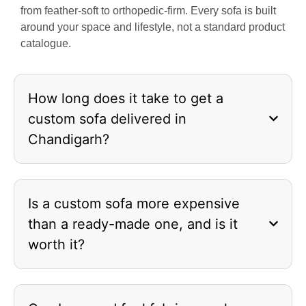
from feather-soft to orthopedic-firm. Every sofa is built
around your space and lifestyle, not a standard product
catalogue.
How long does it take to get a
custom sofa delivered in
Chandigarh?
Is a custom sofa more expensive
than a ready-made one, and is it
worth it?