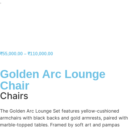
₹
55,000.00
–
₹
110,000.00
Golden Arc Lounge
Chair
Chairs
The Golden Arc Lounge Set features yellow-cushioned
armchairs with black backs and gold armrests, paired with
marble-topped tables. Framed by soft art and pampas