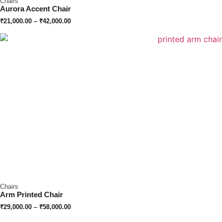
Chairs
Aurora Accent Chair
₹
21,000.00
–
₹
42,000.00
Chairs
Arm Printed Chair
₹
29,000.00
–
₹
58,000.00