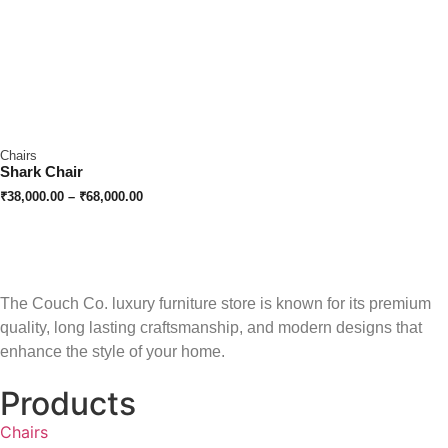
Chairs
Shark Chair
₹
38,000.00
–
₹
68,000.00
The Couch Co. luxury furniture store is known for its premium
quality, long lasting craftsmanship, and modern designs that
enhance the style of your home.
Products
Chairs