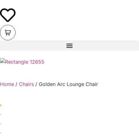
Home
/
Chairs
/ Golden Arc Lounge Chair