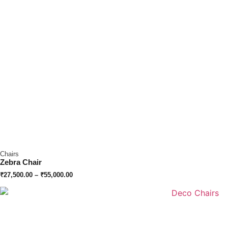
Chairs
Zebra Chair
₹
27,500.00
–
₹
55,000.00