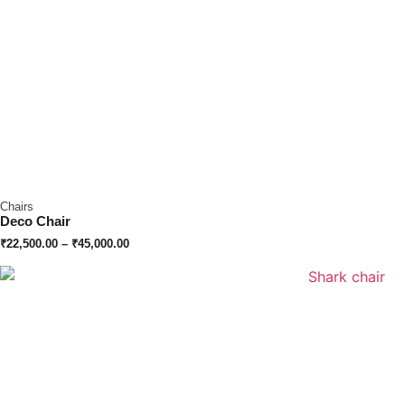
Chairs
Deco Chair
₹
22,500.00
–
₹
45,000.00