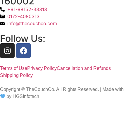
160002
+91-98152-33313
0172-4080313
info@thecouchco.com
Follow Us:
Terms of Use
Privacy Policy
Cancellation and Refunds
Shipping Policy
Copyright © TheCouchCo. All Rights Reserved. | Made with
by HGSInfotech