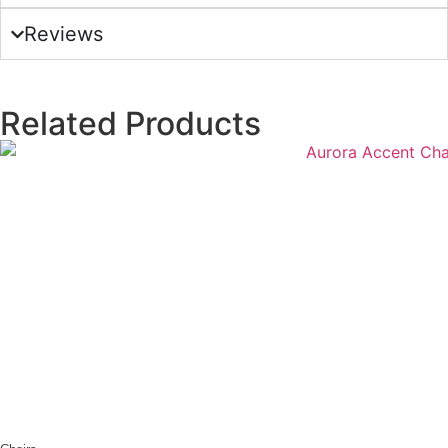
Reviews
Related Products