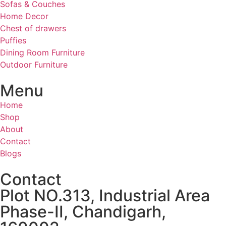
Sofas & Couches
Home Decor
Chest of drawers
Puffies
Dining Room Furniture
Outdoor Furniture
Menu
Home
Shop
About
Contact
Blogs
Contact
Plot NO.313, Industrial Area
Phase-II, Chandigarh,