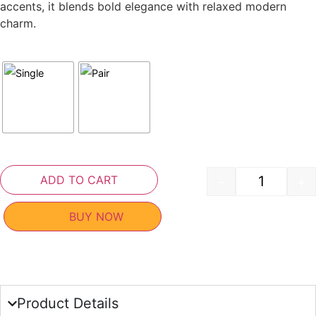
accents, it blends bold elegance with relaxed modern
charm.
ADD TO CART
-
+
BUY NOW
Product Details