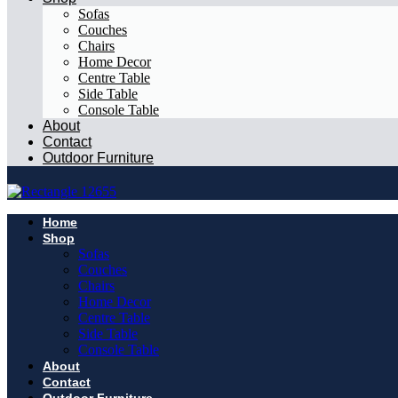
Sofas
Couches
Chairs
Home Decor
Centre Table
Side Table
Console Table
About
Contact
Outdoor Furniture
Home
Shop
Sofas
Couches
Chairs
Home Decor
Centre Table
Side Table
Console Table
About
Contact