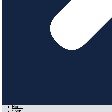
Home
Shop