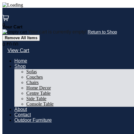
Skip
to
content
0
Your Cart
Your cart is currently empty!
Return to Shop
Remove All Items
0
₹0.00
View Cart
Home
Shop
Sofas
Couches
Chairs
Home Decor
Centre Table
Side Table
Console Table
About
Contact
Outdoor Furniture