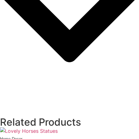
Related Products
Home Decor