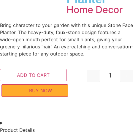
Home Decor
Bring character to your garden with this unique Stone Face
Planter. The heavy-duty, faux-stone design features a
wide-open mouth perfect for small plants, giving your
greenery hilarious ‘hair.’ An eye-catching and conversation-
starting piece for any outdoor space.
ADD TO CART
-
+
BUY NOW
Product Details