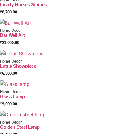
Lovely Horses Statues
₹
8,700.00
Home Decor
Bar Wall Art
₹
21,000.00
Home Decor
Lotus Showpiece
₹
6,500.00
Home Decor
Glass Lamp
₹
9,000.00
Home Decor
Golden Steel Lamp