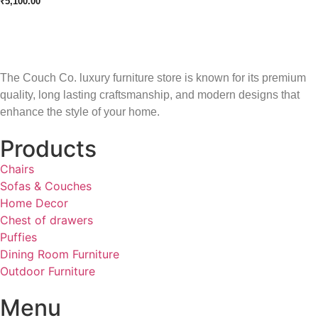
₹
5,100.00
The Couch Co. luxury furniture store is known for its premium
quality, long lasting craftsmanship, and modern designs that
enhance the style of your home.
Products
Chairs
Sofas & Couches
Home Decor
Chest of drawers
Puffies
Dining Room Furniture
Outdoor Furniture
Menu