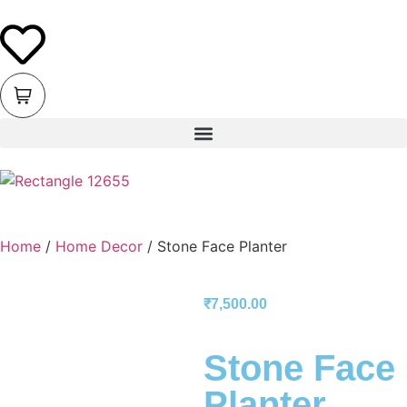
Home
/
Home Decor
/ Stone Face Planter
₹
7,500.00
Stone Face
Planter