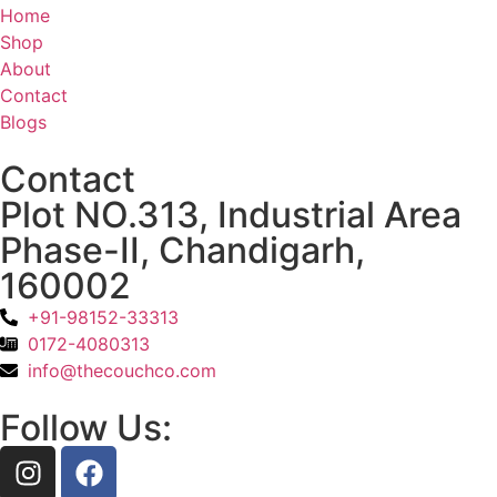
Home
Shop
About
Contact
Blogs
Contact
Plot NO.313, Industrial Area
Phase-II, Chandigarh,
160002
+91-98152-33313
0172-4080313
info@thecouchco.com
Follow Us: