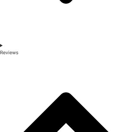
Reviews