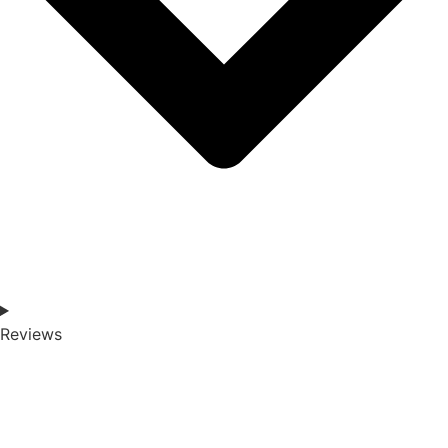
Reviews