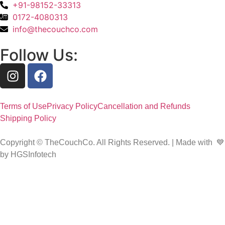
+91-98152-33313
0172-4080313
info@thecouchco.com
Follow Us:
Terms of Use
Privacy Policy
Cancellation and Refunds
Shipping Policy
Copyright © TheCouchCo. All Rights Reserved. | Made with 💙
by HGSInfotech