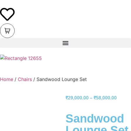
Home
/
Chairs
/ Sandwood Lounge Set
₹
29,000.00
–
₹
58,000.00
Sandwood
Lounge Set