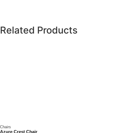
Related Products
Chairs
Azure Crest Chair