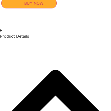
BUY NOW
Product Details