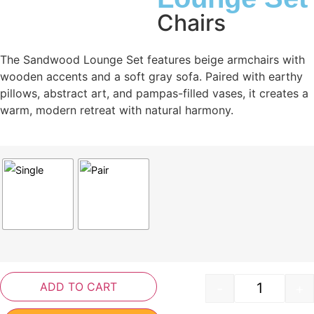
Chairs
The Sandwood Lounge Set features beige armchairs with
wooden accents and a soft gray sofa. Paired with earthy
pillows, abstract art, and pampas-filled vases, it creates a
warm, modern retreat with natural harmony.
ADD TO CART
-
+