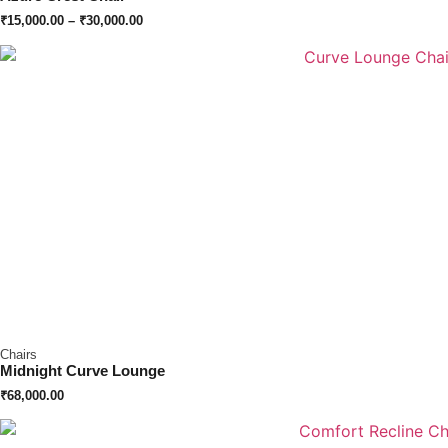
₹
15,000.00
–
₹
30,000.00
Chairs
Midnight Curve Lounge
₹
68,000.00