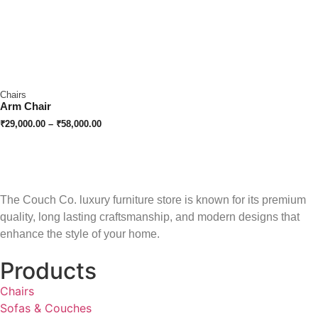
Chairs
Arm Chair
₹
29,000.00
–
₹
58,000.00
The Couch Co. luxury furniture store is known for its premium
quality, long lasting craftsmanship, and modern designs that
enhance the style of your home.
Products
Chairs
Sofas & Couches