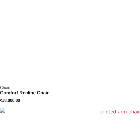
Chairs
Comfort Recline Chair
₹
38,000.00