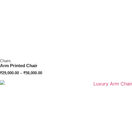
Chairs
Arm Printed Chair
₹
29,000.00
–
₹
58,000.00