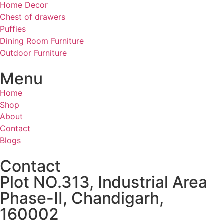
Home Decor
Chest of drawers
Puffies
Dining Room Furniture
Outdoor Furniture
Menu
Home
Shop
About
Contact
Blogs
Contact
Plot NO.313, Industrial Area
Phase-II, Chandigarh,
160002