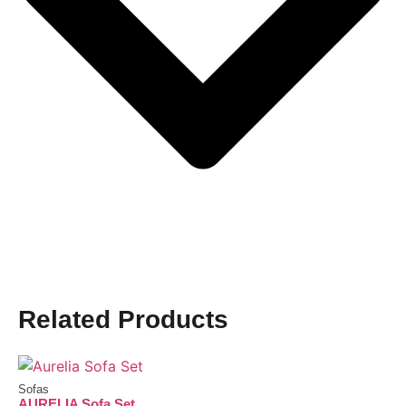
Related Products
Sofas
AURELIA Sofa Set