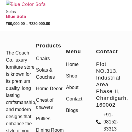
Sofas
Blue Sofa
₹
60,000.00
–
₹
220,000.00
Products
Menu
Contact
The Couch
Chairs
Co. luxury
Plot
Home
furniture store
Sofas &
NO.313,
is known for
Shop
Couches
Industrial
its premium
Area
About
quality, long
Home Decor
Phase-II,
lasting
Chandigarh,
Contact
Chest of
craftsmanship,
160002
drawers
and modern
Blogs
+91-
designs that
Puffies
98152-
enhance the
33313
Dining Room
style of your