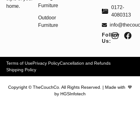
Furniture
home.
0172-
4080313
Outdoor
info@thecou
Furniture
Follow
Us:
Terms of Use
Privacy Policy
Cancellation and Refunds
Shipping Policy
Copyright © TheCouchCo. All Rights Reserved. | Made with 💙
by HGSInfotech