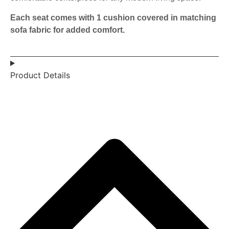
Each seat comes with 1 cushion covered in matching
sofa fabric for added comfort.
Product Details