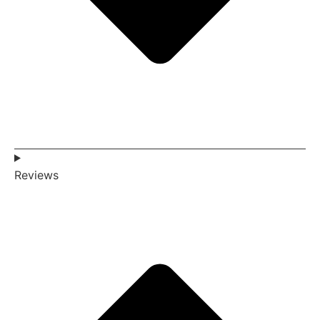
Reviews