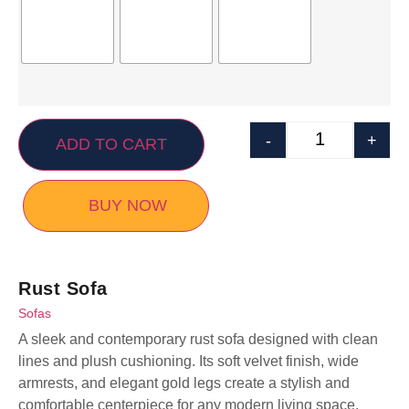
-
+
ADD TO CART
BUY NOW
Rust Sofa
Sofas
A sleek and contemporary rust sofa designed with clean
lines and plush cushioning. Its soft velvet finish, wide
armrests, and elegant gold legs create a stylish and
comfortable centerpiece for any modern living space.