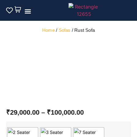
Outdoor Furniture
Home
/
Sofas
/ Rust Sofa
₹
29,000.00
–
₹
100,000.00