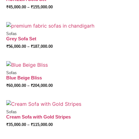
₹
45,000.00
–
₹
155,000.00
Sofas
Grey Sofa Set
₹
56,000.00
–
₹
187,000.00
Sofas
Blue Beige Bliss
₹
60,000.00
–
₹
204,000.00
Sofas
Cream Sofa with Gold Stripes
₹
35,000.00
–
₹
115,000.00