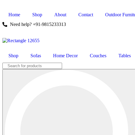
Home
Shop
About
Contact
Outdoor Furnit
Need help? +91-9815233313
Shop
Sofas
Home Decor
Couches
Tables