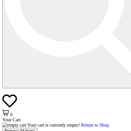
0
Your Cart
Your cart is currently empty!
Return to Shop
Remove All Items