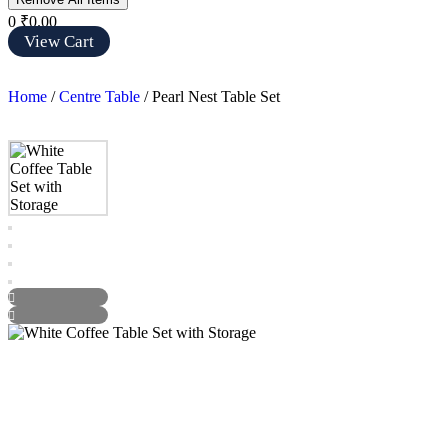
0
₹0.00
View Cart
Home
/
Centre Table
/ Pearl Nest Table Set