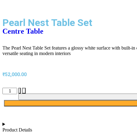
Pearl Nest Table Set
Centre Table
The Pearl Nest Table Set features a glossy white surface with built-in 
versatile seating in modern interiors
₹
52,000.00
-
+
Product Details