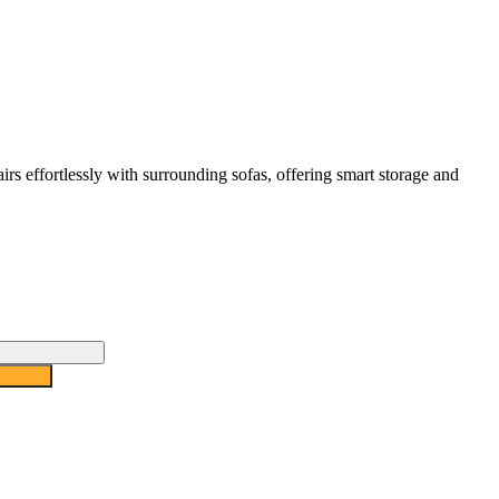
irs effortlessly with surrounding sofas, offering smart storage and