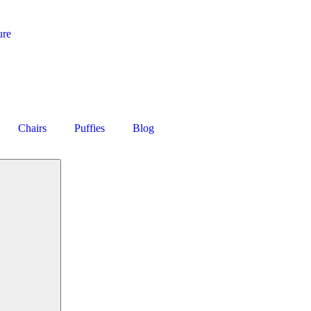
ure
Chairs
Puffies
Blog