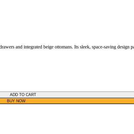
drawers and integrated beige ottomans. Its sleek, space-saving design pa
ADD TO CART
BUY NOW