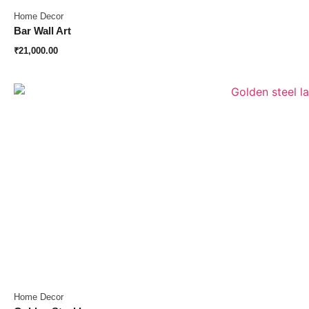
Home Decor
Bar Wall Art
₹
21,000.00
Home Decor