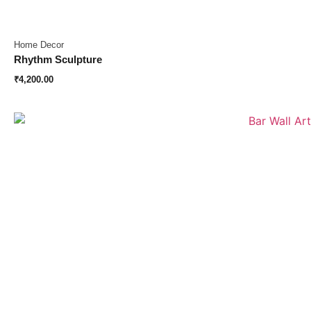
Home Decor
Rhythm Sculpture
₹
4,200.00