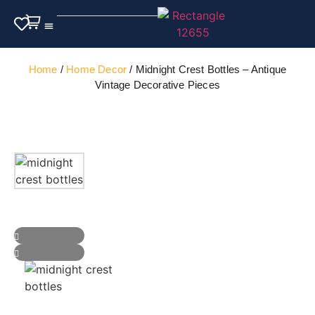
Outdoor Furniture
Home
/
Home Decor
/ Midnight Crest Bottles – Antique
Vintage Decorative Pieces