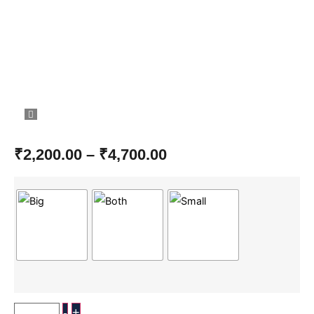
₹
2,200.00
–
₹
4,700.00
-
+