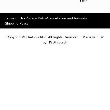
Us:
Terms of Use
Privacy Policy
Cancellation and Refunds
Shipping Policy
Copyright © TheCouchCo. All Rights Reserved. | Made with 💙
by HGSInfotech