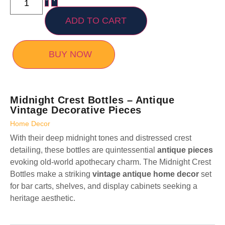
ADD TO CART
BUY NOW
Midnight Crest Bottles – Antique
Vintage Decorative Pieces
Home Decor
With their deep midnight tones and distressed crest
detailing, these bottles are quintessential
antique pieces
evoking old-world apothecary charm. The Midnight Crest
Bottles make a striking
vintage antique home decor
set
for bar carts, shelves, and display cabinets seeking a
heritage aesthetic.