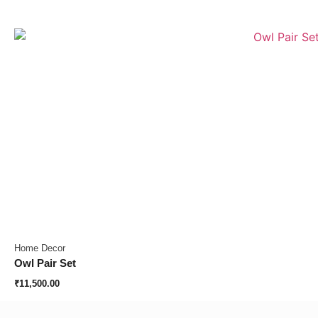
Home Decor
Owl Pair Set
₹
11,500.00