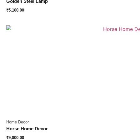
Golden Steel Lamp
₹
5,100.00
Home Decor
Horse Home Decor
₹
9,000.00