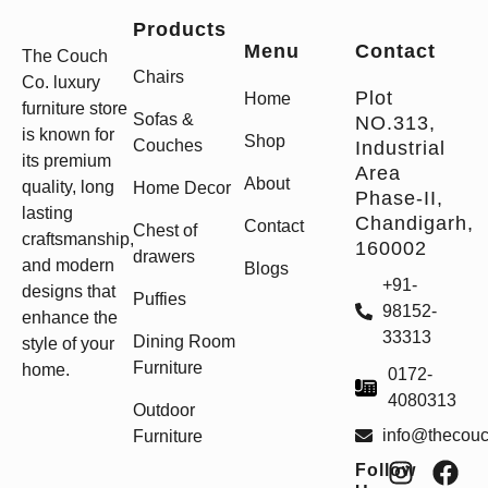
Products
Menu
Contact
The Couch
Chairs
Co. luxury
Plot
Home
furniture store
Sofas &
NO.313,
is known for
Shop
Couches
Industrial
its premium
Area
About
quality, long
Home Decor
Phase-II,
lasting
Chandigarh,
Contact
Chest of
craftsmanship,
160002
drawers
and modern
Blogs
+91-
designs that
Puffies
98152-
enhance the
33313
Dining Room
style of your
Furniture
home.
0172-
4080313
Outdoor
info@thecou
Furniture
Follow