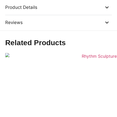
Product Details
Reviews
Related Products