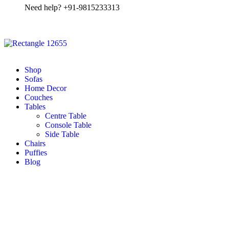
Need help? +91-9815233313
Shop
Sofas
Home Decor
Couches
Tables
Centre Table
Console Table
Side Table
Chairs
Puffies
Blog