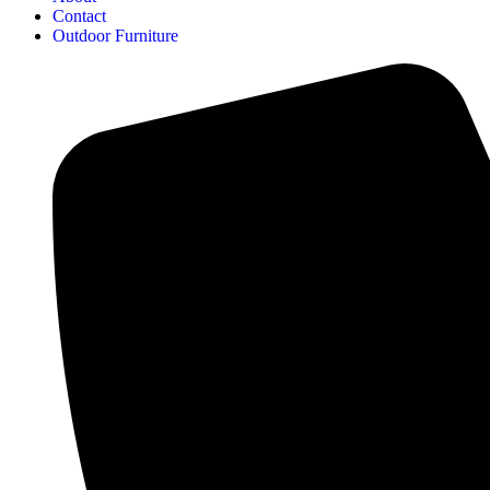
Contact
Outdoor Furniture