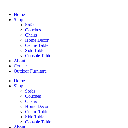
Home
Shop
Sofas
Couches
Chairs
Home Decor
Centre Table
Side Table
Console Table
About
Contact
Outdoor Furniture
Home
Shop
Sofas
Couches
Chairs
Home Decor
Centre Table
Side Table
Console Table
About