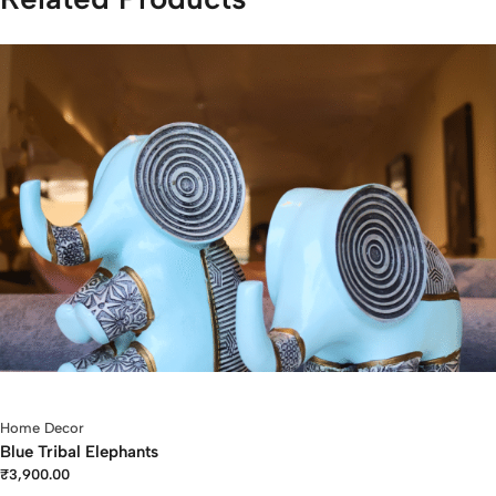
Home Decor
Blue Tribal Elephants
₹
3,900.00