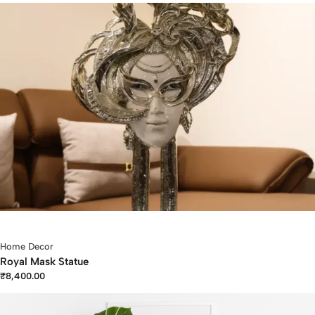
Home Decor
Royal Mask Statue
₹
8,400.00