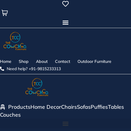
Skip
to
content
Home
Shop
About
Contact
Outdoor Furniture
Need help? +91-9815233313
Products
Home Decor
Chairs
Sofas
Puffies
Tables
Couches