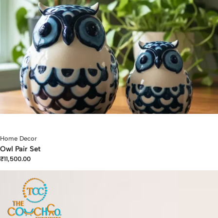
Home Decor
Owl Pair Set
₹
11,500.00