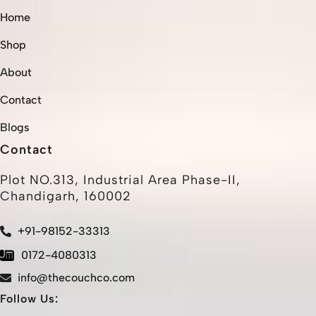
Home
Shop
About
Contact
Blogs
Contact
Plot NO.313, Industrial Area Phase-II,
Chandigarh, 160002
+91-98152-33313
0172-4080313
info@thecouchco.com
Follow Us: