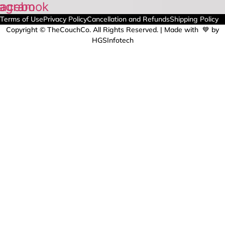
tagram
acebook
Terms of Use
Privacy Policy
Cancellation and Refunds
Shipping Policy
Copyright © TheCouchCo. All Rights Reserved. | Made with 💙 by
HGSInfotech