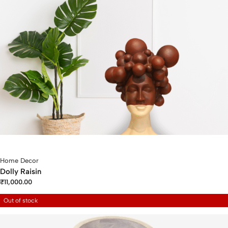
Home Decor
Dolly Raisin
₹
11,000.00
Out of stock