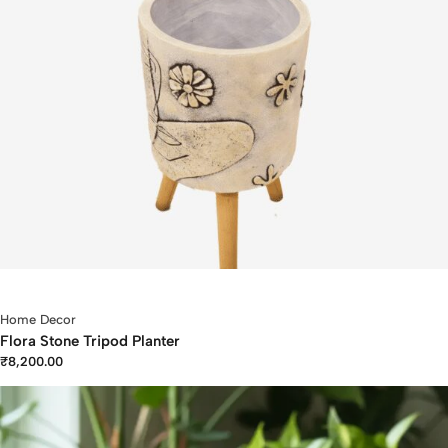
Home Decor
Flora Stone Tripod Planter
₹
8,200.00