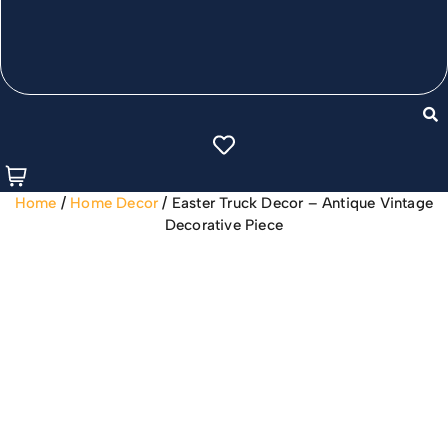
Home
/
Home Decor
/ Easter Truck Decor – Antique Vintage
Decorative Piece