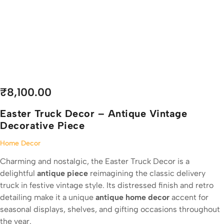
₹
8,100.00
Easter Truck Decor – Antique Vintage
Decorative Piece
Home Decor
Charming and nostalgic, the Easter Truck Decor is a
delightful
antique piece
reimagining the classic delivery
truck in festive vintage style. Its distressed finish and retro
detailing make it a unique
antique home decor
accent for
seasonal displays, shelves, and gifting occasions throughout
the year.