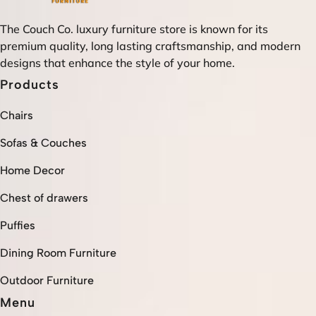
The Couch Co. luxury furniture store is known for its
premium quality, long lasting craftsmanship, and modern
designs that enhance the style of your home.
Products
Chairs
Sofas & Couches
Home Decor
Chest of drawers
Puffies
Dining Room Furniture
Outdoor Furniture
Menu