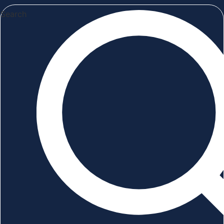
Search