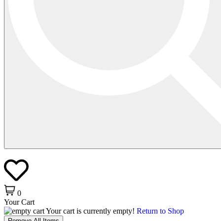
0
Your Cart
Your cart is currently empty!
Return to Shop
Remove All Items