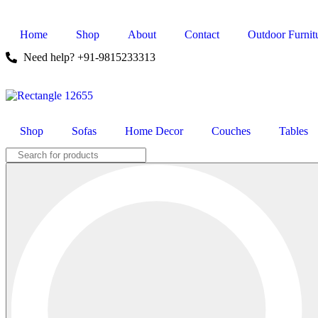
Home
Shop
About
Contact
Outdoor Furnit
Need help? +91-9815233313
Shop
Sofas
Home Decor
Couches
Tables