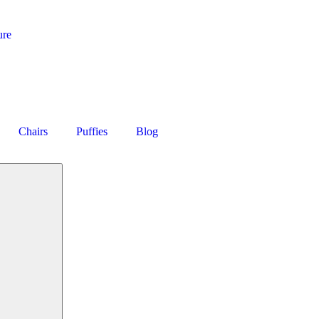
ure
Chairs
Puffies
Blog