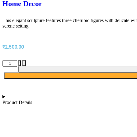
Home Decor
This elegant sculpture features three cherubic figures with delicate w
serene setting.
₹
2,500.00
-
+
Product Details