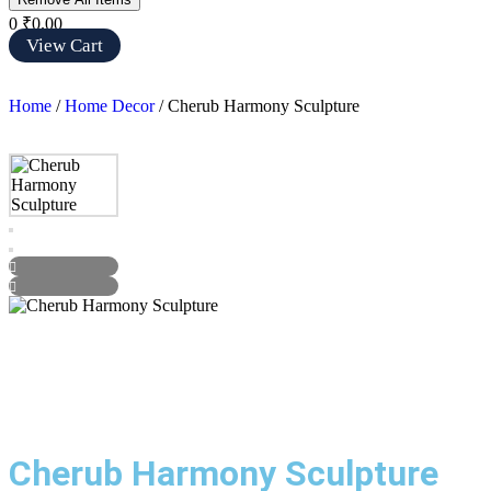
0
₹0.00
View Cart
Home
/
Home Decor
/ Cherub Harmony Sculpture
Cherub Harmony Sculpture