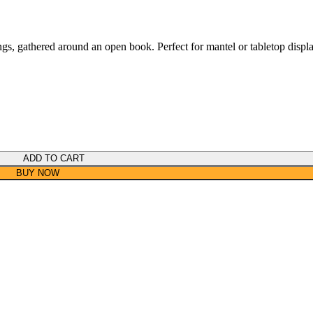
ings, gathered around an open book. Perfect for mantel or tabletop displ
ADD TO CART
BUY NOW