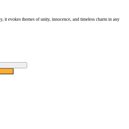
ay, it evokes themes of unity, innocence, and timeless charm in any