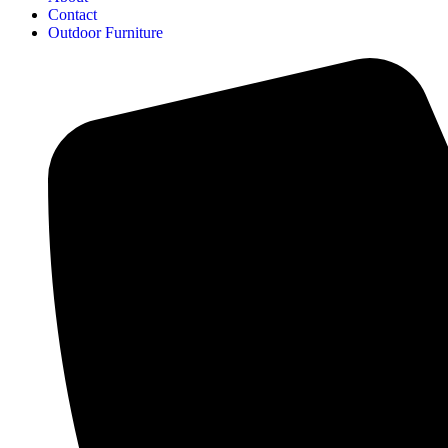
Contact
Outdoor Furniture