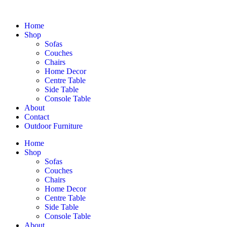
Home
Shop
Sofas
Couches
Chairs
Home Decor
Centre Table
Side Table
Console Table
About
Contact
Outdoor Furniture
Home
Shop
Sofas
Couches
Chairs
Home Decor
Centre Table
Side Table
Console Table
About