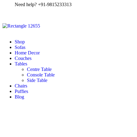
Need help? +91-9815233313
Shop
Sofas
Home Decor
Couches
Tables
Centre Table
Console Table
Side Table
Chairs
Puffies
Blog