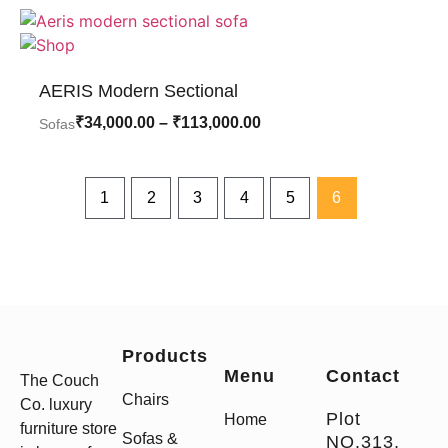
AERIS Modern Sectional
₹
34,000.00
–
₹
113,000.00
Sofas
1
2
3
4
5
6
Products
Menu
Contact
The Couch
Chairs
Co. luxury
Plot
Home
furniture store
Sofas &
NO.313,