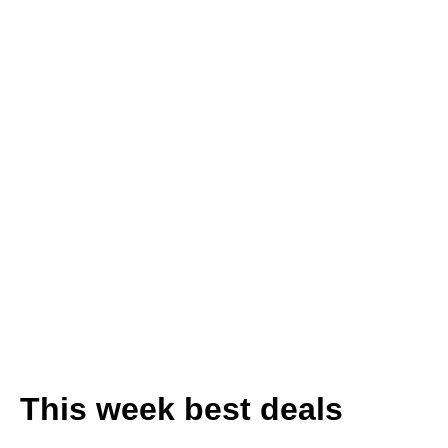
Wardrobes
-25% for all
Wardrobes
Discover Unique
Finds!
This week best deals