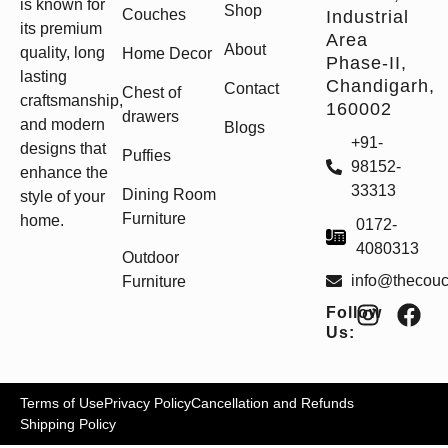
is known for
Shop
Couches
Industrial
its premium
Area
About
quality, long
Home Decor
Phase-II,
lasting
Chandigarh,
Contact
Chest of
craftsmanship,
160002
drawers
and modern
Blogs
+91-
designs that
Puffies
98152-
enhance the
33313
Dining Room
style of your
Furniture
home.
0172-
4080313
Outdoor
info@thecou
Furniture
Follow
Us:
Terms of Use
Privacy Policy
Cancellation and Refunds
Shipping Policy