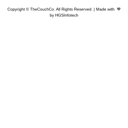
Copyright © TheCouchCo. All Rights Reserved. | Made with 💙
by HGSInfotech