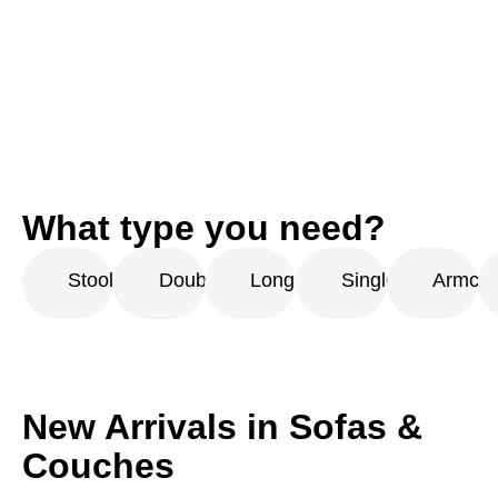
What type you need?
Stool
Double
Long
Single
Armcha
New Arrivals in Sofas &
Couches